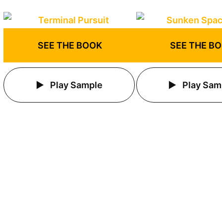
SEE THE BOOK
SEE THE B
Play Sample
Play Sam