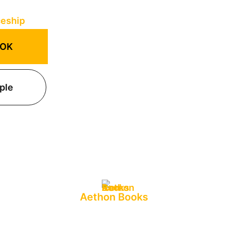
OOK
ple
Aethon Books