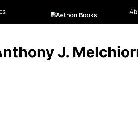
cs
Ab
nthony J. Melchior