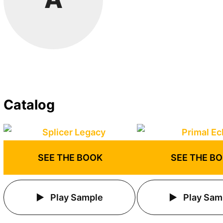
Catalog
SEE THE BOOK
SEE THE B
Play Sample
Play Sam