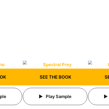
OOK
SEE THE BOOK
S
ple
Play Sample