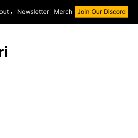
out
Newsletter
Merch
Join Our Discord
ri