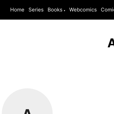
Home
Series
Books
Webcomics
Comi
A
A