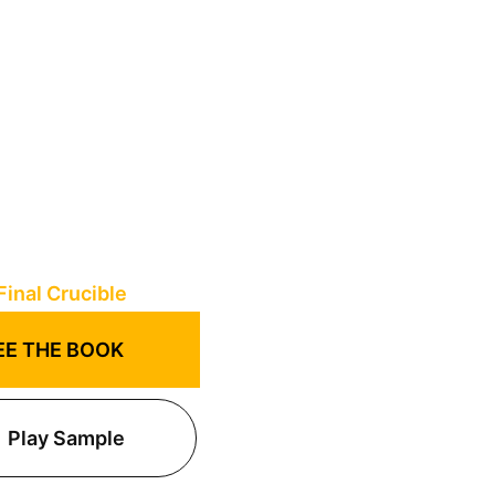
EE THE BOOK
Play Sample