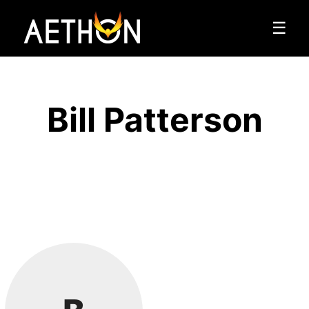
☰
Bill Patterson