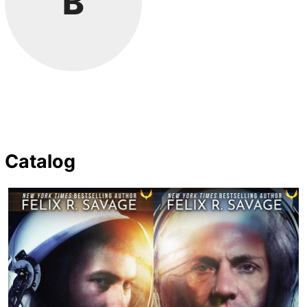
B
Catalog