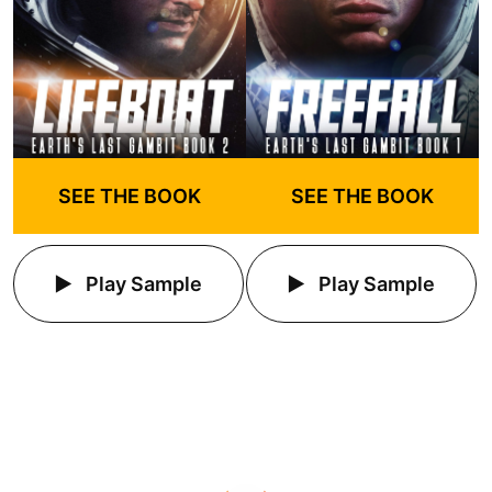
SEE THE BOOK
SEE THE BOOK
Play Sample
Play Sample