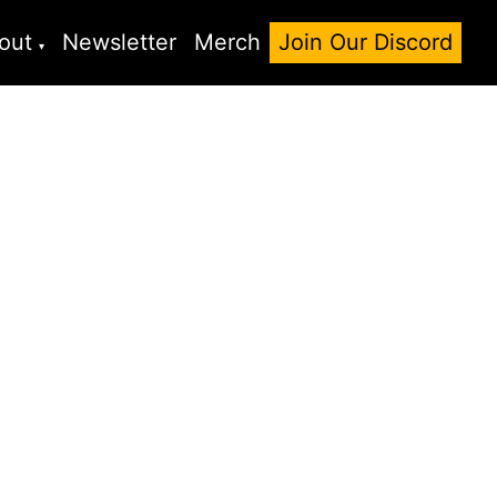
out
Newsletter
Merch
Join Our Discord