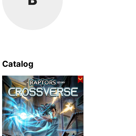
Catalog