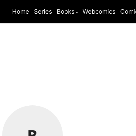
Home
Series
Books
Webcomics
Comi
B