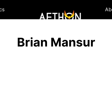
cs
Ab
Brian Mansur