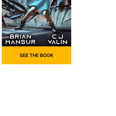
SEE THE BOOK