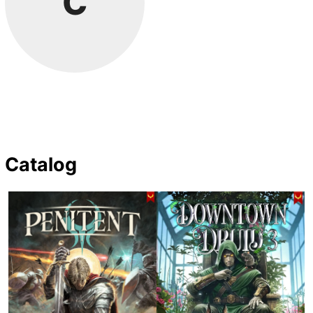
C
Catalog