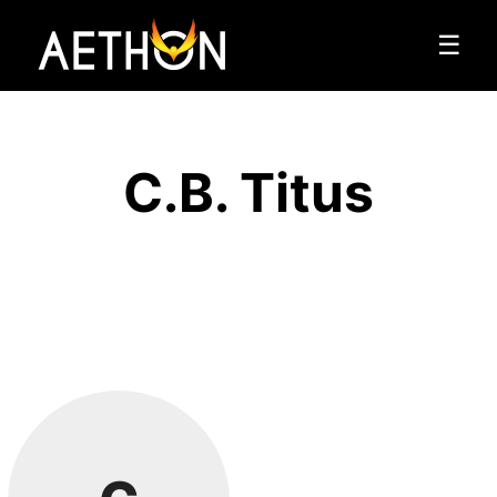
☰
C.B. Titus