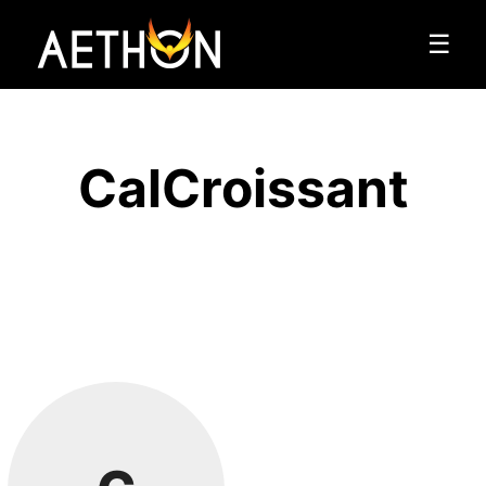
☰
CalCroissant