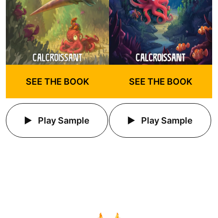
SEE THE BOOK
SEE THE BOOK
Play Sample
Play Sample