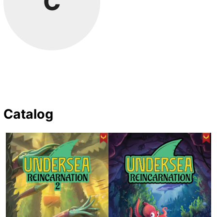
C
Catalog