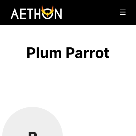
☰
Plum Parrot