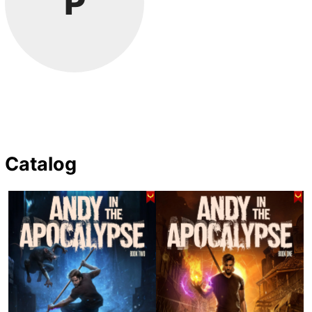
P
Catalog