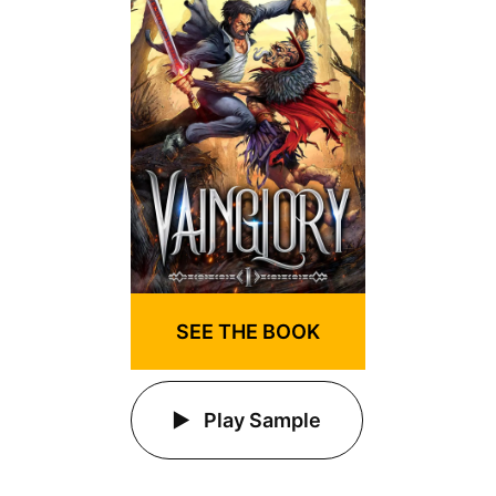
SEE THE BOOK
Play Sample