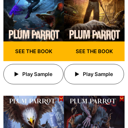
SEE THE BOOK
SEE THE BOOK
Play Sample
Play Sample