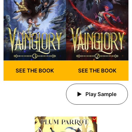
SEE THE BOOK
SEE THE BOOK
Play Sample