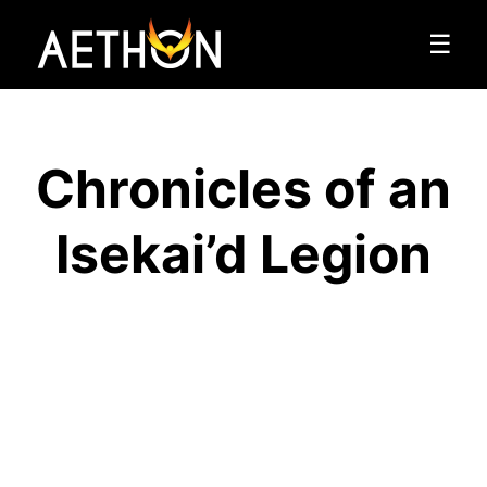
☰
Chronicles of an
Isekai’d Legion