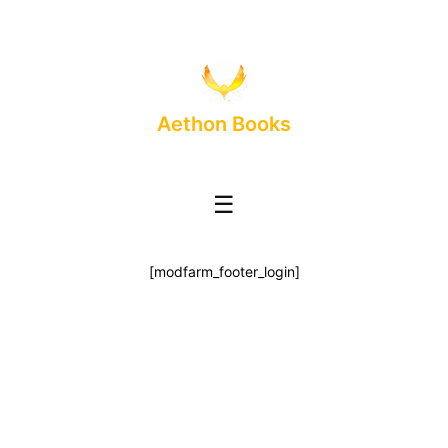
Aethon Books
☰
[modfarm_footer_login]