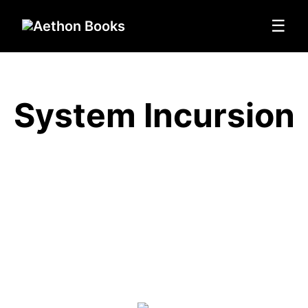
☰
System Incursion