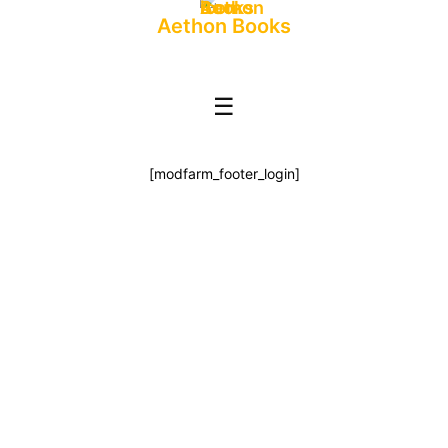
Aethon Books
☰
[modfarm_footer_login]