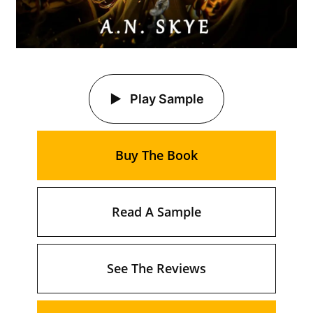
Play Sample
Buy The Book
Read A Sample
See The Reviews