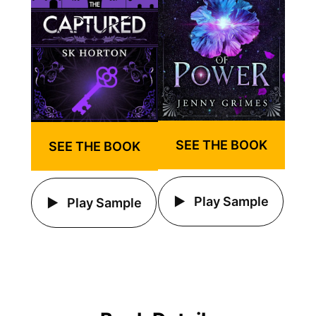
SEE THE BOOK
SEE THE BOOK
Play Sample
Play Sample