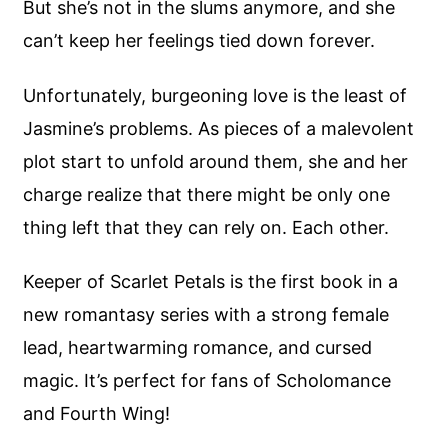
But she’s not in the slums anymore, and she
can’t keep her feelings tied down forever.
Unfortunately, burgeoning love is the least of
Jasmine’s problems. As pieces of a malevolent
plot start to unfold around them, she and her
charge realize that there might be only one
thing left that they can rely on. Each other.
Keeper of Scarlet Petals is the first book in a
new romantasy series with a strong female
lead, heartwarming romance, and cursed
magic. It’s perfect for fans of Scholomance
and Fourth Wing!