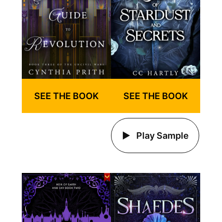
SEE THE BOOK
SEE THE BOOK
Play Sample