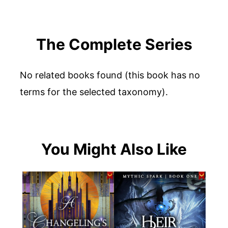
The Complete Series
No related books found (this book has no
terms for the selected taxonomy).
You Might Also Like