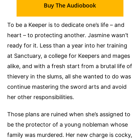
Buy The Audiobook
To be a Keeper is to dedicate one’s life – and
heart – to protecting another. Jasmine wasn’t
ready for it. Less than a year into her training
at Sanctuary, a college for Keepers and mages
alike, and with a fresh start from a brutal life of
thievery in the slums, all she wanted to do was
continue mastering the sword arts and avoid
her other responsibilities.
Those plans are ruined when she’s assigned to
be the protector of a young nobleman whose
family was murdered. Her new charge is cocky,