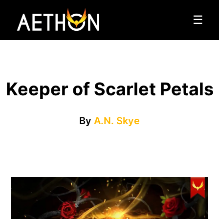
☰
Keeper of Scarlet Petals
By
A.N. Skye