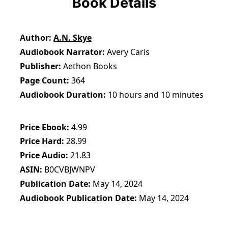
Book Details
Author
A.N. Skye
Audiobook Narrator
Avery Caris
Publisher
Aethon Books
Page Count
364
Audiobook Duration
10 hours and 10 minutes
Price Ebook
4.99
Price Hard
28.99
Price Audio
21.83
ASIN
B0CVBJWNPV
Publication Date
May 14, 2024
Audiobook Publication Date
May 14, 2024