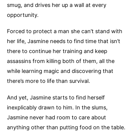
smug, and drives her up a wall at every
opportunity.
Forced to protect a man she can’t stand with
her life, Jasmine needs to find time that isn’t
there to continue her training and keep
assassins from killing both of them, all the
while learning magic and discovering that
there’s more to life than survival.
And yet, Jasmine starts to find herself
inexplicably drawn to him. In the slums,
Jasmine never had room to care about
anything other than putting food on the table.