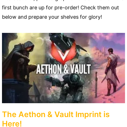
first bunch are up for pre-order! Check them out
below and prepare your shelves for glory!
The Aethon & Vault Imprint is
Here!