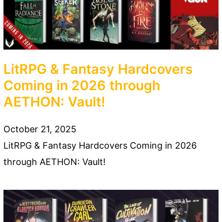
LitRPG & Fantasy Hardcovers
Coming in 2026 through
AETHON: Vault!
October 21, 2025
LitRPG & Fantasy Hardcovers Coming in 2026
through AETHON: Vault!