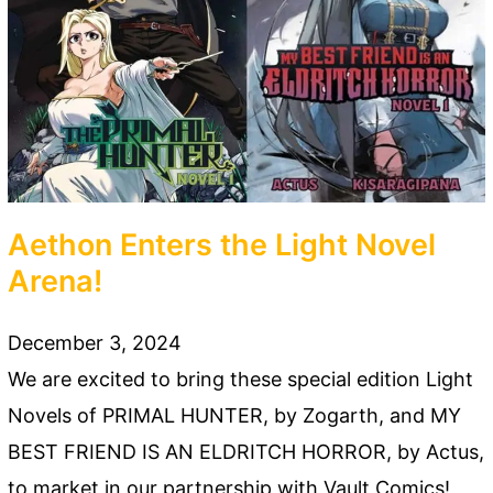
Aethon Enters the Light Novel
Arena!
December 3, 2024
We are excited to bring these special edition Light
Novels of PRIMAL HUNTER, by Zogarth, and MY
BEST FRIEND IS AN ELDRITCH HORROR, by Actus,
to market in our partnership with Vault Comics!