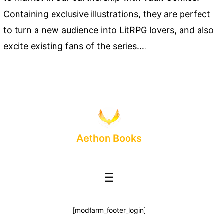
Containing exclusive illustrations, they are perfect
to turn a new audience into LitRPG lovers, and also
excite existing fans of the series.…
Aethon Books
☰
[modfarm_footer_login]