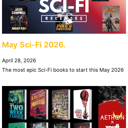
May Sci-Fi 2026.
April 28, 2026
The most epic Sci-Fi books to start this May 2026