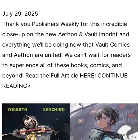
July 29, 2025
Thank you Publishers Weekly for this incredible
close-up on the new Aethon & Vault imprint and
everything we’ll be doing now that Vault Comics
and Aethon are united! We can’t wait for readers
to experience all of these books, comics, and
beyond! Read the Full Article HERE: CONTINUE
READING>