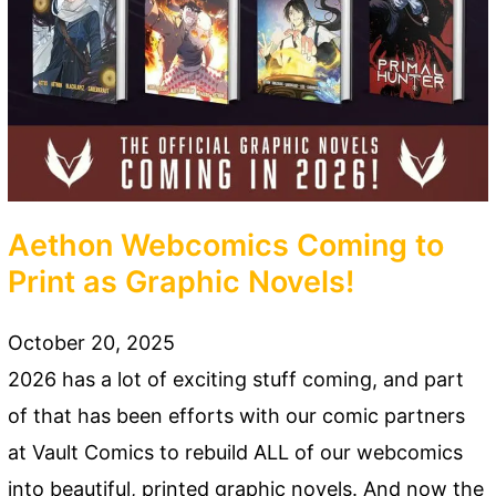
Aethon Webcomics Coming to
Print as Graphic Novels!
October 20, 2025
2026 has a lot of exciting stuff coming, and part
of that has been efforts with our comic partners
at Vault Comics to rebuild ALL of our webcomics
into beautiful, printed graphic novels. And now the