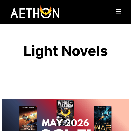
☰
Light Novels