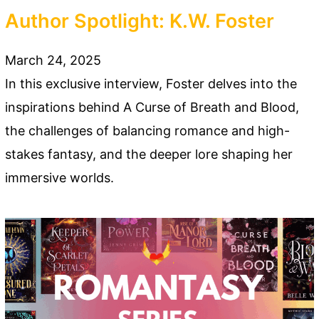
Author Spotlight: K.W. Foster
March 24, 2025
In this exclusive interview, Foster delves into the
inspirations behind A Curse of Breath and Blood,
the challenges of balancing romance and high-
stakes fantasy, and the deeper lore shaping her
immersive worlds.