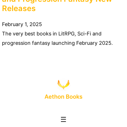
Releases
February 1, 2025
The very best books in LitRPG, Sci-Fi and
progression fantasy launching February 2025.
Aethon Books
☰