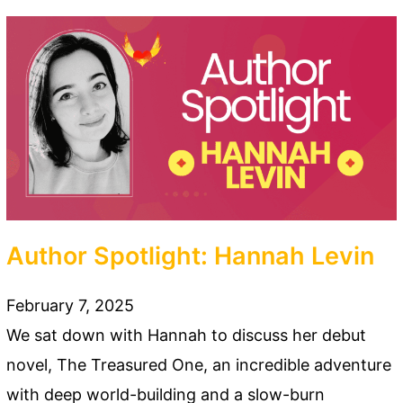
Author Spotlight: Hannah Levin
February 7, 2025
We sat down with Hannah to discuss her debut
novel, The Treasured One, an incredible adventure
with deep world-building and a slow-burn