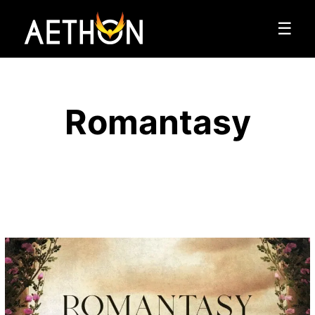
☰
Romantasy