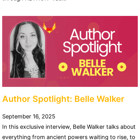
Author Spotlight: Belle Walker
September 16, 2025
In this exclusive interview, Belle Walker talks about
everything from ancient powers waiting to rise, to