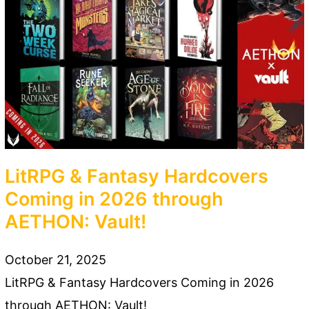
LitRPG & Fantasy Hardcovers
Coming in 2026 through
AETHON: Vault!
October 21, 2025
LitRPG & Fantasy Hardcovers Coming in 2026
through AETHON: Vault!