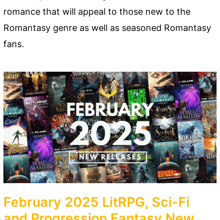
romance that will appeal to those new to the
Romantasy genre as well as seasoned Romantasy
fans.
February 2025 LitRPG, Sci-Fi
and Progression Fantasy New