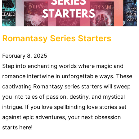
Romantasy Series Starters
February 8, 2025
Step into enchanting worlds where magic and
romance intertwine in unforgettable ways. These
captivating Romantasy series starters will sweep
you into tales of passion, destiny, and mystical
intrigue. If you love spellbinding love stories set
against epic adventures, your next obsession
starts here!