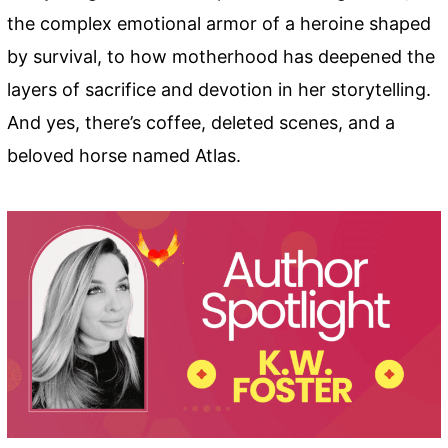
the complex emotional armor of a heroine shaped
by survival, to how motherhood has deepened the
layers of sacrifice and devotion in her storytelling.
And yes, there’s coffee, deleted scenes, and a
beloved horse named Atlas.