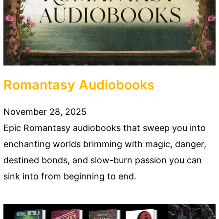
Romantasy Audiobooks
November 28, 2025
Epic Romantasy audiobooks that sweep you into
enchanting worlds brimming with magic, danger,
destined bonds, and slow-burn passion you can
sink into from beginning to end.