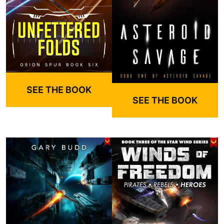
SEE THE BOOK
SEE THE BOOK