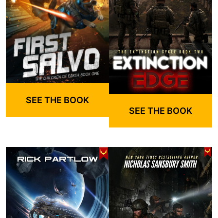
SEE THE BOOK
SEE THE BOOK