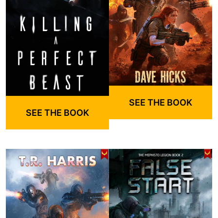
SEE THE BOOK
SEE THE BOOK