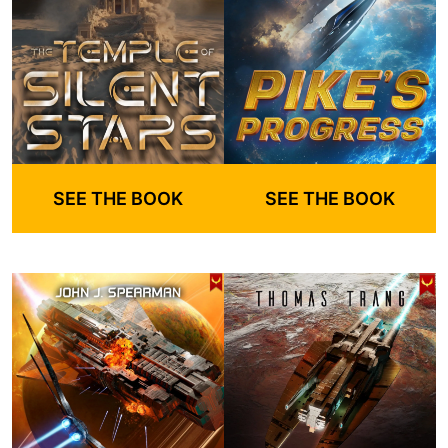
SEE THE BOOK
SEE THE BOOK