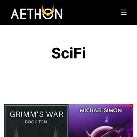
☰
SciFi