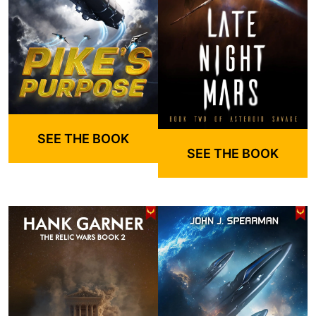
SEE THE BOOK
SEE THE BOOK