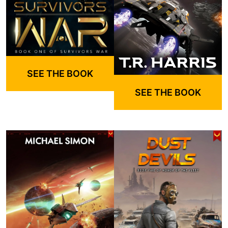
SEE THE BOOK
SEE THE BOOK