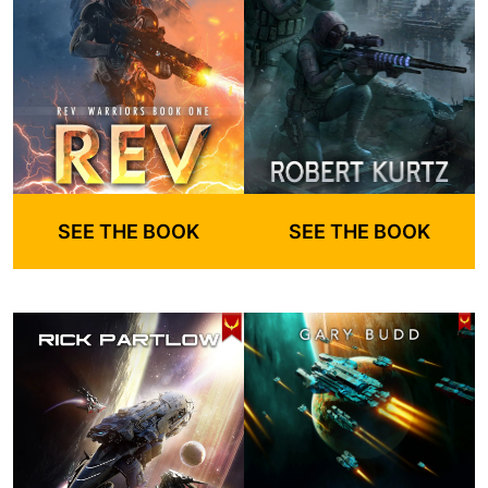
SEE THE BOOK
SEE THE BOOK