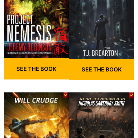
SEE THE BOOK
SEE THE BOOK