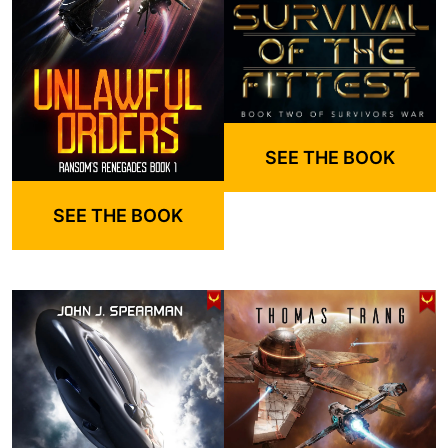
SEE THE BOOK
SEE THE BOOK