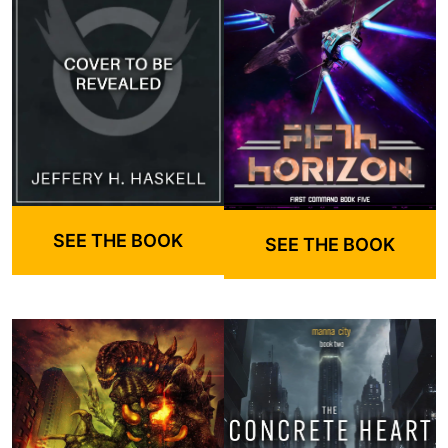
SEE THE BOOK
SEE THE BOOK