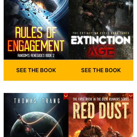
SEE THE BOOK
SEE THE BOOK