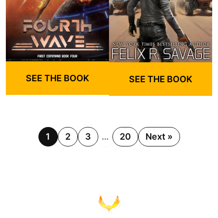
SEE THE BOOK
SEE THE BOOK
1
2
3
…
20
Next »