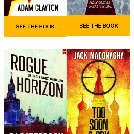
SEE THE BOOK
SEE THE BOOK