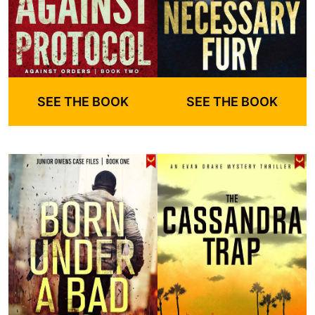
SEE THE BOOK
SEE THE BOOK