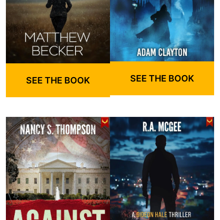
SEE THE BOOK
SEE THE BOOK