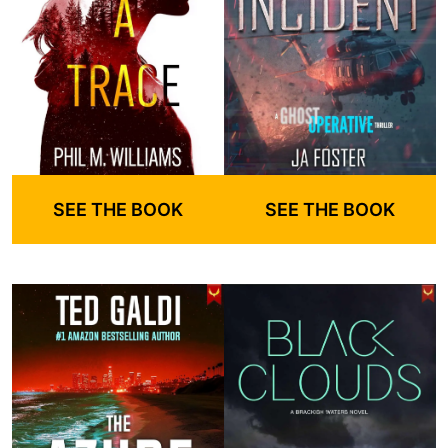
SEE THE BOOK
SEE THE BOOK