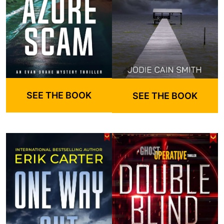
SEE THE BOOK
SEE THE BOOK