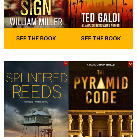
SEE THE BOOK
SEE THE BOOK