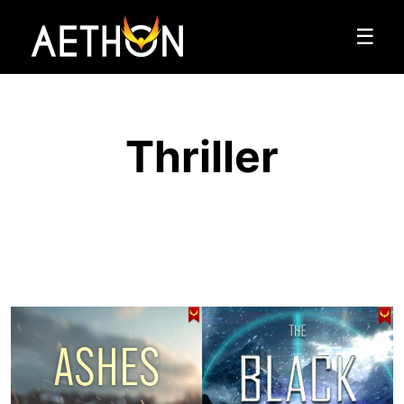
☰
Thriller