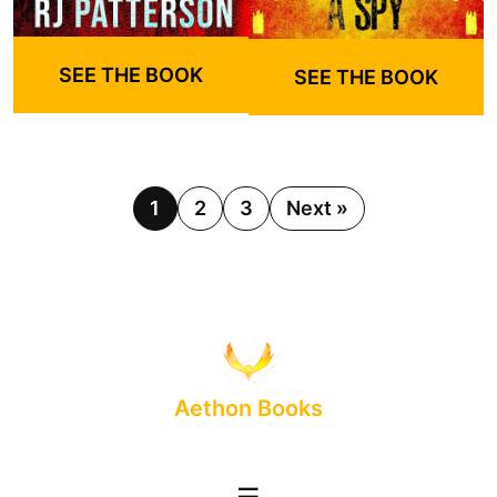
SEE THE BOOK
SEE THE BOOK
1
2
3
Next »
Aethon Books