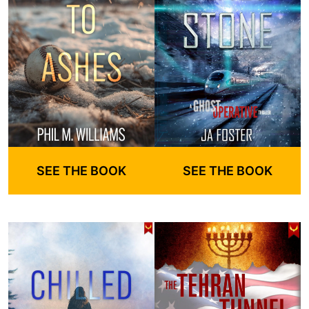
SEE THE BOOK
SEE THE BOOK