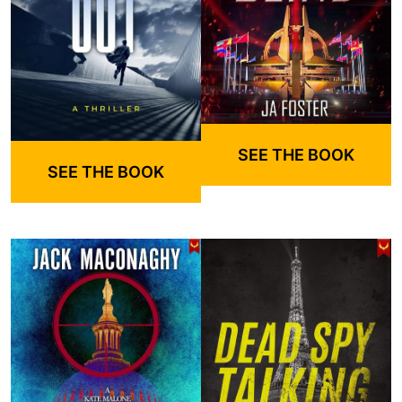
SEE THE BOOK
SEE THE BOOK