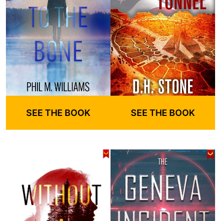
SEE THE BOOK
SEE THE BOOK