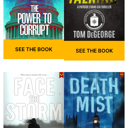
SEE THE BOOK
SEE THE BOOK