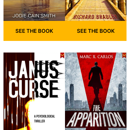
SEE THE BOOK
SEE THE BOOK