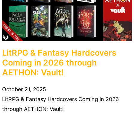
LitRPG & Fantasy Hardcovers
Coming in 2026 through
AETHON: Vault!
October 21, 2025
LitRPG & Fantasy Hardcovers Coming in 2026
through AETHON: Vault!