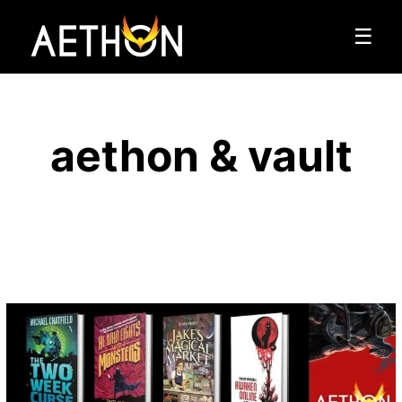
☰
aethon & vault