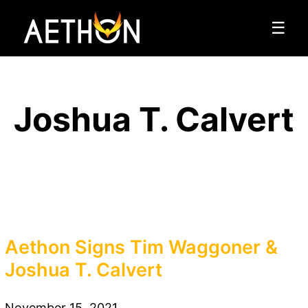
☰
Joshua T. Calvert
Aethon Signs Tim Waggoner &
Joshua T. Calvert
November 15, 2021