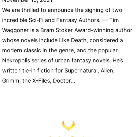
We are thrilled to announce the signing of two
incredible Sci-Fi and Fantasy Authors. — Tim
Waggoner is a Bram Stoker Award-winning author
whose novels include Like Death, considered a
modern classic in the genre, and the popular
Nekropolis series of urban fantasy novels. He’s
written tie-in fiction for Supernatural, Alien,
Grimm, the X-Files, Doctor…