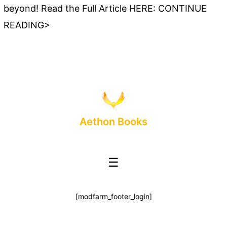
beyond! Read the Full Article HERE: CONTINUE
READING>
Aethon Books
☰
[modfarm_footer_login]