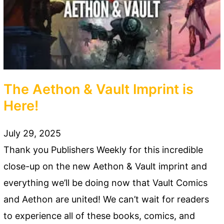
The Aethon & Vault Imprint is
Here!
July 29, 2025
Thank you Publishers Weekly for this incredible
close-up on the new Aethon & Vault imprint and
everything we’ll be doing now that Vault Comics
and Aethon are united! We can’t wait for readers
to experience all of these books, comics, and