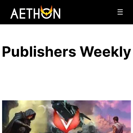
☰
Publishers Weekly