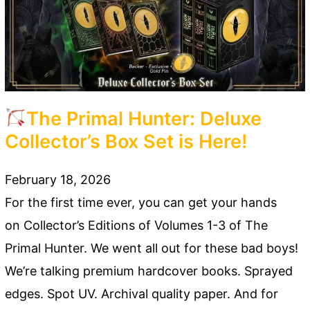
The Primal Hunter: Deluxe
Collector’s Box Set is Here!
February 18, 2026
For the first time ever, you can get your hands
on Collector’s Editions of Volumes 1-3 of The
Primal Hunter. We went all out for these bad boys!
We’re talking premium hardcover books. Sprayed
edges. Spot UV. Archival quality paper. And for