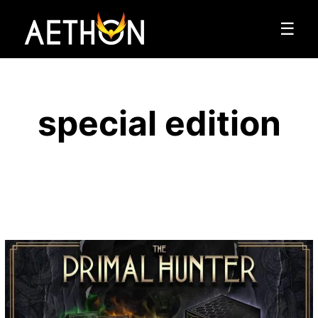
☰
special edition