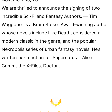
We are thrilled to announce the signing of two
incredible Sci-Fi and Fantasy Authors. — Tim
Waggoner is a Bram Stoker Award-winning author
whose novels include Like Death, considered a
modern classic in the genre, and the popular
Nekropolis series of urban fantasy novels. He’s
written tie-in fiction for Supernatural, Alien,
Grimm, the X-Files, Doctor…