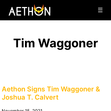
☰
Tim Waggoner
Aethon Signs Tim Waggoner &
Joshua T. Calvert
November 15, 2021