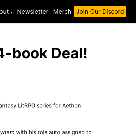
out
Newsletter
Merch
Join Our Discord
4-book Deal!
antasy LitRPG series for Aethon
yhem
with his role auto assigned to