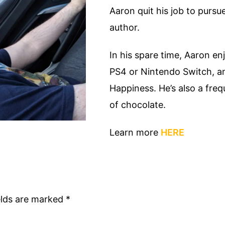
Aaron quit his job to purs
author.
In his spare time, Aaron en
PS4 or Nintendo Switch, a
Happiness. He’s also a fre
of chocolate.
Learn more
HERE
elds are marked
*