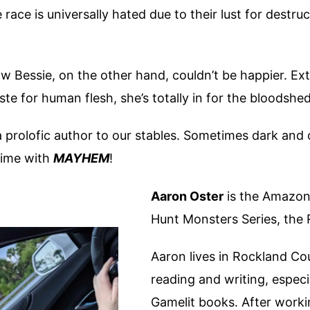
se race is universally hated due to their lust for dest
Bessie, on the other hand, couldn’t be happier. Extre
te for human flesh, she’s totally in for the bloodshed
 prolofic author to our stables. Sometimes dark and o
time with
MAYHEM
!
Aaron Oster
is the Amazon 
Hunt Monsters Series, the 
Aaron lives in Rockland Co
reading and writing, especi
Gamelit books. After working