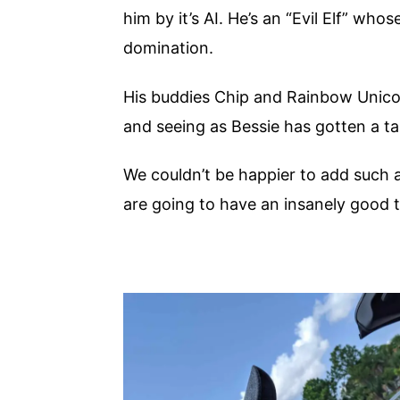
him by it’s AI. He’s an “Evil Elf” who
domination.
His buddies Chip and Rainbow Unicow 
and seeing as Bessie has gotten a tas
We couldn’t be happier to add such a
are going to have an insanely good 