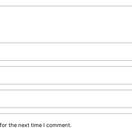
for the next time I comment.