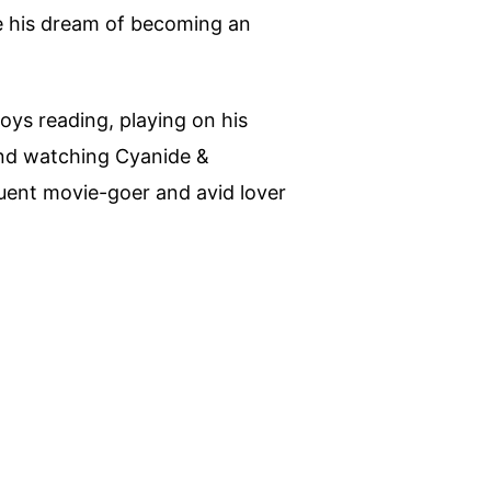
ue his dream of becoming an
joys reading, playing on his
nd watching Cyanide &
quent movie-goer and avid lover