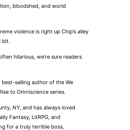
ruction, bloodshed, and world
me violence is right up Chip’s alley
 bit.
ften hilarious, we’re sure readers
best-selling author of the We
Rise to Omniscience series.
unty, NY, and has always loved
ally Fantasy, LitRPG, and
 for a truly terrible boss,