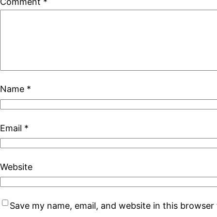
Comment
*
Name
*
Email
*
Website
Save my name, email, and website in this browser 