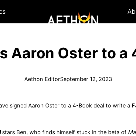
cs
Ab
s Aaron Oster to a 
Aethon Editor
September 12, 2023
have signed Aaron Oster to a 4-Book deal to write a F
M
stars Ben, who finds himself stuck in the beta of
Ma