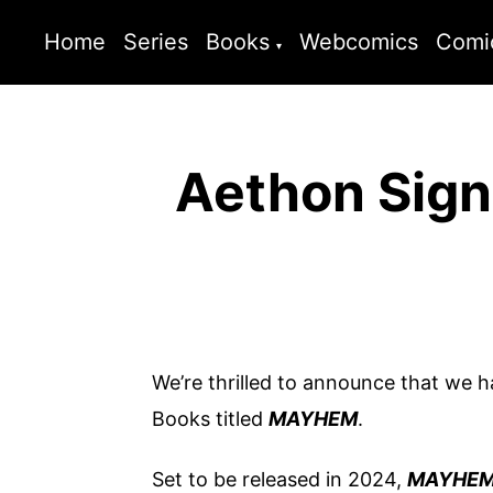
Home
Series
Books
Webcomics
Comi
Aethon Sign
We’re thrilled to announce that we 
Books titled
MAYHEM
.
Set to be released in 2024,
MAYHE