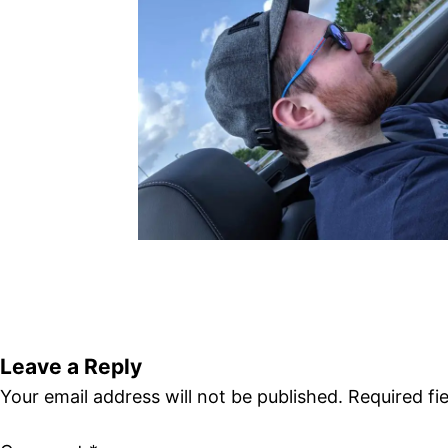
Leave a Reply
Your email address will not be published.
Required fi