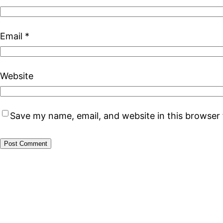
Email
*
Website
Save my name, email, and website in this browser 