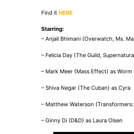
Find it
HERE
Starring:
– Anjali Bhimani (Overwatch, Ms. Mar
– Felicia Day (The Guild, Supernatura
– Mark Meer (Mass Effect) as Worm
– Shiva Negar (The Cuban) as Cyra
– Matthew Waterson (Transformers: 
– Ginny Di (D&D) as Laura Olsen