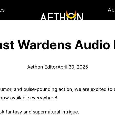
cs
Ab
ast Wardens Audio
Aethon Editor
April 30, 2025
humor, and pulse-pounding action, we are excited t
 now available everywhere!
ook fantasy and supernatural intrigue.