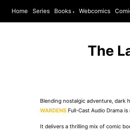
Home
Series
Books
Webcomics
Comi
The L
Blending nostalgic adventure, dark 
WARDENS
Full-Cast Audio Drama is
It delivers a thrilling mix of comic b