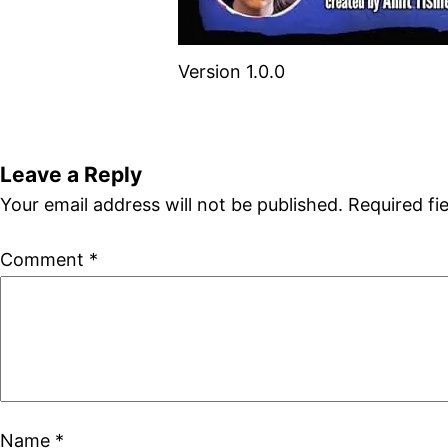
Version 1.0.0
Leave a Reply
Your email address will not be published.
Required fi
Comment
*
Name
*