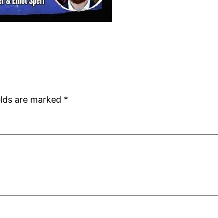
elds are marked
*