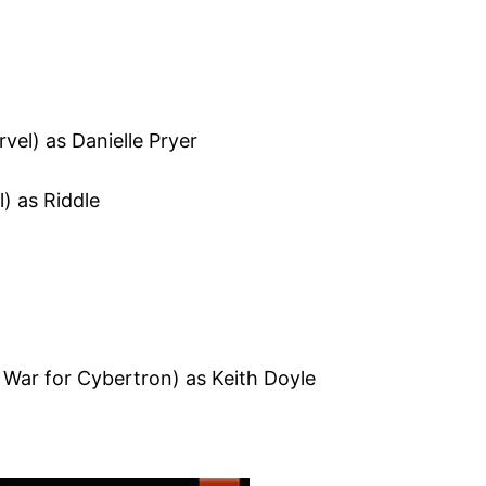
vel) as Danielle Pryer
l) as Riddle
War for Cybertron) as Keith Doyle