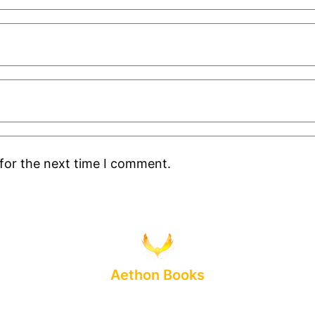
for the next time I comment.
Aethon Books