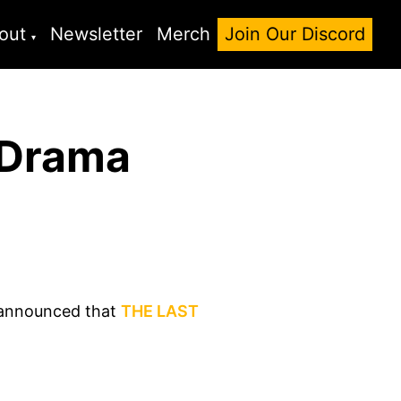
out
Newsletter
Merch
Join Our Discord
 Drama
o announced that
THE LAST