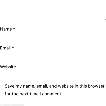
Name
*
Email
*
Website
Save my name, email, and website in this browser
for the next time I comment.