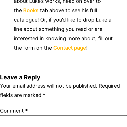
about Luke’s works, head on over to
the
Books
tab above to see his full
catalogue! Or, if you’d like to drop Luke a
line about something you read or are
interested in knowing more about, fill out
the form on the
Contact page
!
Leave a Reply
Your email address will not be published.
Required
fields are marked
*
Comment
*