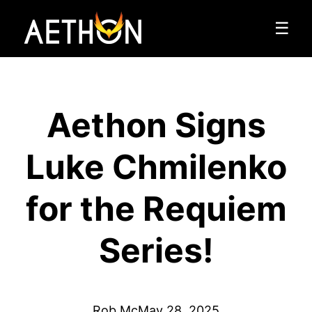
☰
Aethon Signs
Luke Chmilenko
for the Requiem
Series!
Rob Mc
May 28, 2025