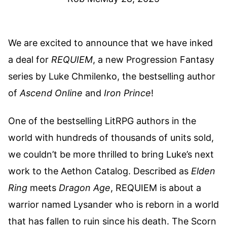
We are excited to announce that we have inked
a deal for
REQUIEM
, a new Progression Fantasy
series by Luke Chmilenko, the bestselling author
of
Ascend Online
and
Iron Prince
!
One of the bestselling LitRPG authors in the
world with hundreds of thousands of units sold,
we couldn’t be more thrilled to bring Luke’s next
work to the Aethon Catalog. Described as
Elden
Ring
meets
Dragon Age
, REQUIEM is about a
warrior named Lysander who is reborn in a world
that has fallen to ruin since his death. The Scorn