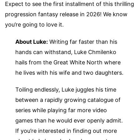
Expect to see the first installment of this thrilling
progression fantasy release in 2026! We know
you’re going to love it.
About Luke:
Writing far faster than his
hands can withstand, Luke Chmilenko
hails from the Great White North where
he lives with his wife and two daughters.
Toiling endlessly, Luke juggles his time
between a rapidly growing catalogue of
series while playing far more video
games than he would ever openly admit.
If you’re interested in finding out more