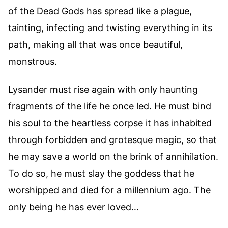
of the Dead Gods has spread like a plague,
tainting, infecting and twisting everything in its
path, making all that was once beautiful,
monstrous.
Lysander must rise again with only haunting
fragments of the life he once led. He must bind
his soul to the heartless corpse it has inhabited
through forbidden and grotesque magic, so that
he may save a world on the brink of annihilation.
To do so, he must slay the goddess that he
worshipped and died for a millennium ago. The
only being he has ever loved…