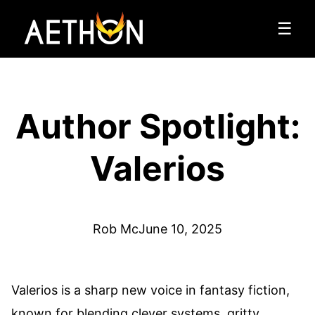
☰
Author Spotlight:
Valerios
Rob Mc
June 10, 2025
Valerios is a sharp new voice in fantasy fiction,
known for blending clever systems, gritty