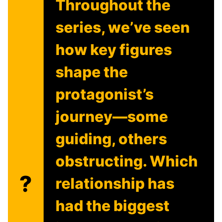
Throughout the
series, we’ve seen
how key figures
shape the
protagonist’s
journey—some
guiding, others
obstructing. Which
?
relationship has
had the biggest