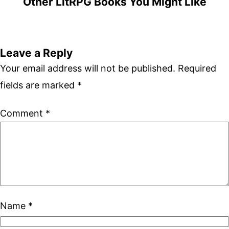
Other LitRPG Books You Might Like
Leave a Reply
Your email address will not be published.
Required
fields are marked
*
Comment
*
Name
*