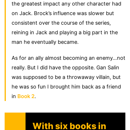
the greatest impact any other character had
on Jack. Brock’s influence was slower but
consistent over the course of the series,
reining in Jack and playing a big part in the
man he eventually became.
As for an ally almost becoming an enemy…not
really. But I did have the opposite. Gan Salin
was supposed to be a throwaway villain, but
he was so fun I brought him back as a friend
in
Book 2
.
With six books in