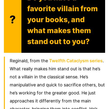
favorite villain from
?
your books, and
what makes them
stand out to you?
Reginald, from the
Twelfth Cataclysm series
.
What really makes him stand out is that he’s
not a villain in the classical sense. He’s
manipulative and quick to sacrifice others, but
he’s working for the greater good. He just
approaches it differently from the main
character, bringing them into conflict. He’s