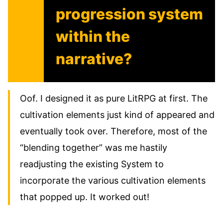
progression system
within the
narrative?
Oof. I designed it as pure LitRPG at first. The
cultivation elements just kind of appeared and
eventually took over. Therefore, most of the
“blending together” was me hastily
readjusting the existing System to
incorporate the various cultivation elements
that popped up. It worked out!