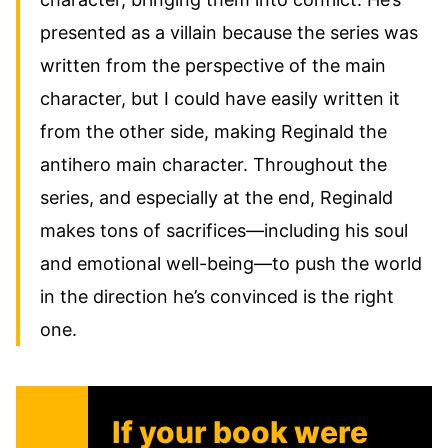
presented as a villain because the series was
written from the perspective of the main
character, but I could have easily written it
from the other side, making Reginald the
antihero main character. Throughout the
series, and especially at the end, Reginald
makes tons of sacrifices—including his soul
and emotional well-being—to push the world
in the direction he’s convinced is the right
one.
If your book were