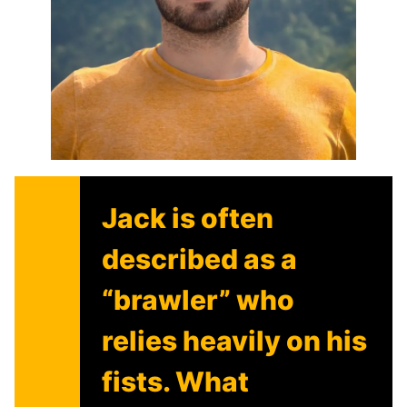
Jack is often
described as a
“brawler” who
relies heavily on his
fists. What