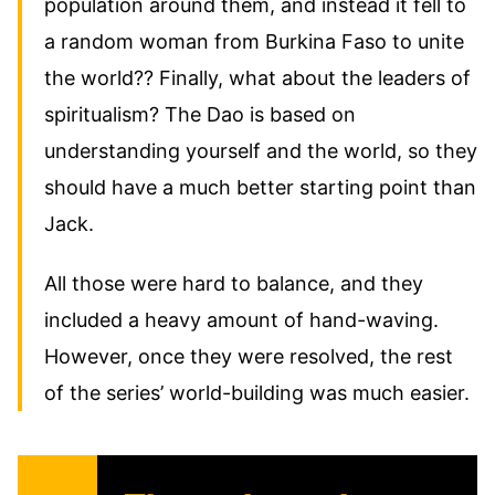
population around them, and instead it fell to
a random woman from Burkina Faso to unite
the world?? Finally, what about the leaders of
spiritualism? The Dao is based on
understanding yourself and the world, so they
should have a much better starting point than
Jack.
All those were hard to balance, and they
included a heavy amount of hand-waving.
However, once they were resolved, the rest
of the series’ world-building was much easier.