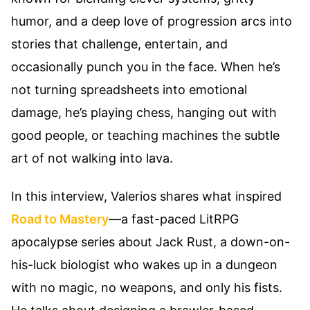
humor, and a deep love of progression arcs into
stories that challenge, entertain, and
occasionally punch you in the face. When he’s
not turning spreadsheets into emotional
damage, he’s playing chess, hanging out with
good people, or teaching machines the subtle
art of not walking into lava.
In this interview, Valerios shares what inspired
Road to Mastery
—a fast-paced LitRPG
apocalypse series about Jack Rust, a down-on-
his-luck biologist who wakes up in a dungeon
with no magic, no weapons, and only his fists.