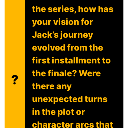
the series, how has
your vision for
Jack’s journey
evolved from the
first installment to
the finale? Were
?
there any
unexpected turns
in the plot or
character arcs that