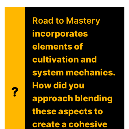
Road to Mastery
incorporates
elements of
cultivation and
system mechanics.
How did you
?
approach blending
these aspects to
create a cohesive