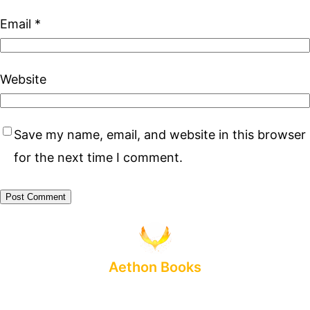
Email
*
Website
Save my name, email, and website in this browser
for the next time I comment.
Aethon Books