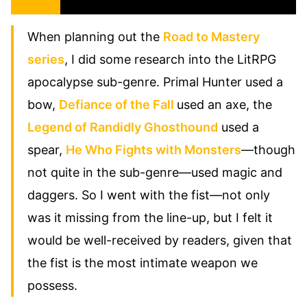
When planning out the
Road to Mastery
series
, I did some research into the LitRPG
apocalypse sub-genre. Primal Hunter used a
bow,
Defiance of the Fall
used an axe, the
Legend of Randidly Ghosthound
used a
spear,
He Who Fights with Monsters
—though
not quite in the sub-genre—used magic and
daggers. So I went with the fist—not only
was it missing from the line-up, but I felt it
would be well-received by readers, given that
the fist is the most intimate weapon we
possess.