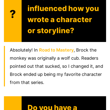
influenced how you
?
wrote a character
or storyline?
Absolutely! In
Road to Mastery
, Brock the
monkey was originally a wolf cub. Readers
pointed out that sucked, so I changed it, and
Brock ended up being my favorite character
from that series.
Do you have a