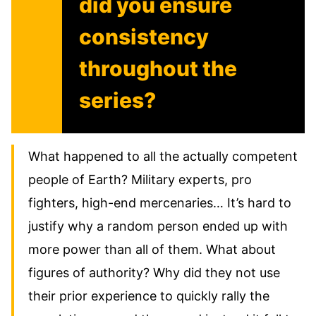
did you ensure
consistency
throughout the
series?
What happened to all the actually competent
people of Earth? Military experts, pro
fighters, high-end mercenaries… It’s hard to
justify why a random person ended up with
more power than all of them. What about
figures of authority? Why did they not use
their prior experience to quickly rally the