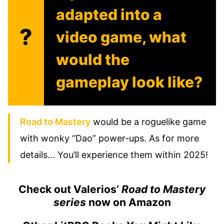
adapted into a
?
video game, what
would the
gameplay look like?
Road to Mastery
would be a roguelike game
with wonky “Dao” power-ups. As for more
details… You’ll experience them within 2025!
Check out Valerios’
Road to Mastery
series
now on Amaz
on