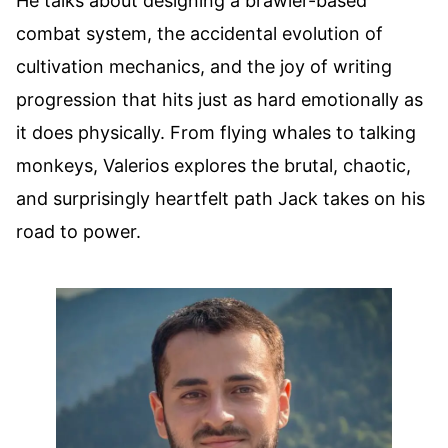
He talks about designing a brawler-based
combat system, the accidental evolution of
cultivation mechanics, and the joy of writing
progression that hits just as hard emotionally as
it does physically. From flying whales to talking
monkeys, Valerios explores the brutal, chaotic,
and surprisingly heartfelt path Jack takes on his
road to power.