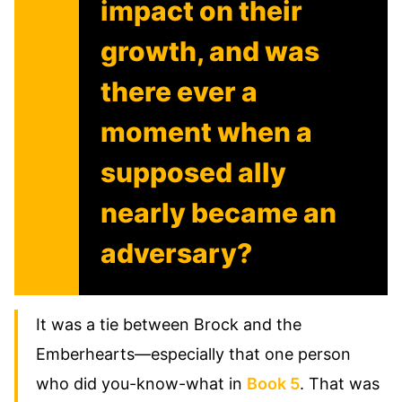
impact on their
growth, and was
there ever a
moment when a
supposed ally
nearly became an
adversary?
It was a tie between Brock and the
Emberhearts—especially that one person
who did you-know-what in
Book 5
. That was