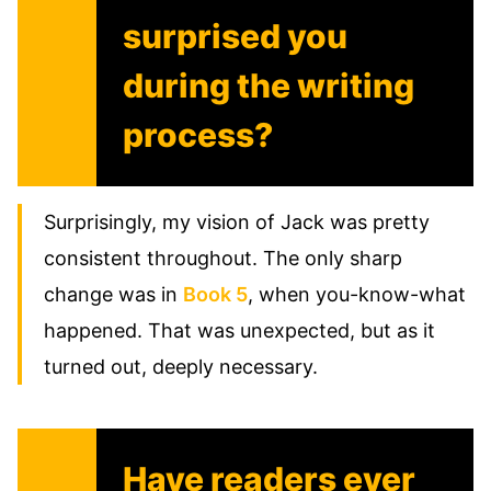
surprised you
during the writing
process?
Surprisingly, my vision of Jack was pretty
consistent throughout. The only sharp
change was in
Book 5
, when you-know-what
happened. That was unexpected, but as it
turned out, deeply necessary.
Have readers ever