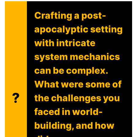
Crafting a post-
apocalyptic setting
with intricate
system mechanics
can be complex.
What were some of
?
the challenges you
faced in world-
building, and how