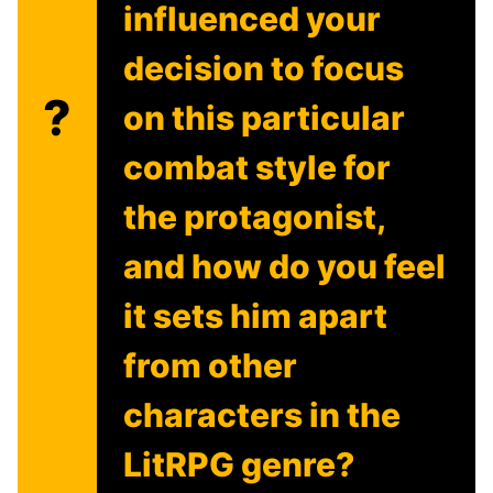
influenced your
decision to focus
?
on this particular
combat style for
the protagonist,
and how do you feel
it sets him apart
from other
characters in the
LitRPG genre?