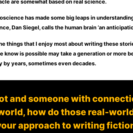
Oracle are somewhat based on real science.
oscience has made some big leaps in understanding 
ce, Dan Siegel, calls the human brain ‘an anticipation
he things that I enjoy most about writing these stor
e know is possible may take a generation or more bef
ty by years, sometimes even decades.
lot and someone with connectio
world, how do those real-worl
our approach to writing fictio