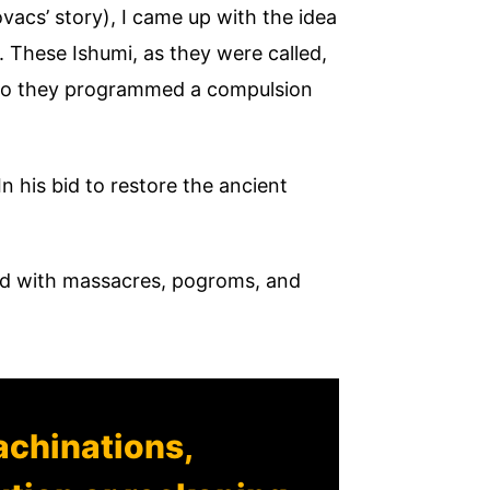
vacs’ story), I came up with the idea
. These Ishumi, as they were called,
, so they programmed a compulsion
 In his bid to restore the ancient
illed with massacres, pogroms, and
achinations,