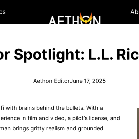
cs
Ab
r Spotlight: L.L. R
Aethon Editor
June 17, 2025
-fi with brains behind the bullets. With a
rience in film and video, a pilot’s license, and
chman brings gritty realism and grounded