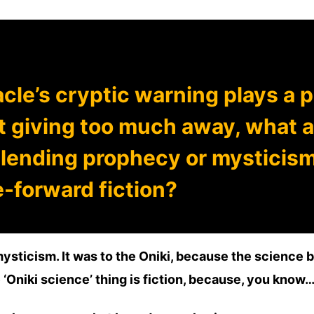
cle’s cryptic warning plays a pi
 giving too much away, what a
lending prophecy or mysticis
-forward fiction?
mysticism. It was to the Oniki, because the science 
 ‘Oniki science’ thing is fiction, because, you know…