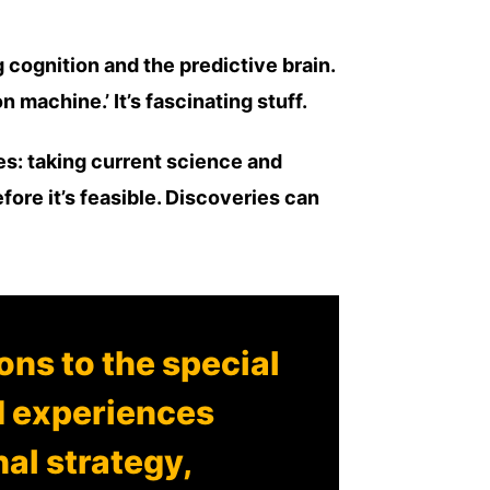
cognition and the predictive brain.
 machine.’ It’s fascinating stuff.
ies: taking current science and
ore it’s feasible. Discoveries can
ns to the special
d experiences
nal strategy,