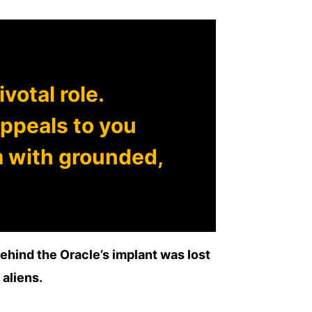
votal role.
ppeals to you
m with grounded,
behind the Oracle’s implant was lost
 aliens.