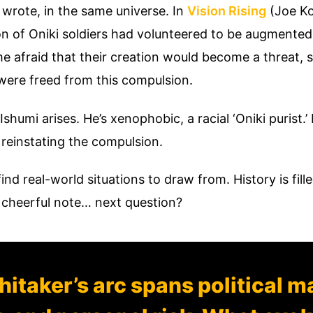
 wrote, in the same universe. In
Vision Rising
(Joe Ko
ron of Oniki soldiers had volunteered to be augmented
e afraid that their creation would become a threat
 were freed from this compulsion.
Ishumi arises. He’s xenophobic, a racial ‘Oniki purist.’
 reinstating the compulsion.
 find real-world situations to draw from. History is f
 cheerful note… next question?
itaker’s arc spans political m