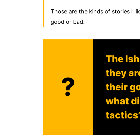
Those are the kinds of stories I lik
good or bad.
The Is
they ar
?
their g
what di
tactics