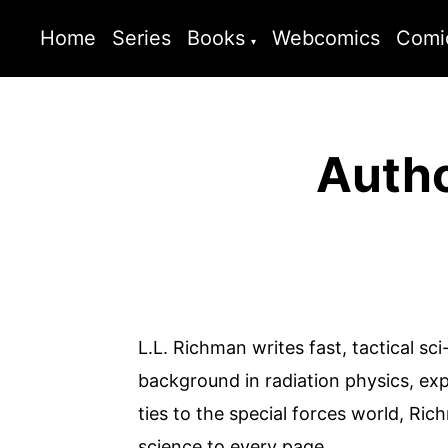
Home
Series
Books
Webcomics
Comi
Autho
L.L. Richman writes fast, tactical sci
background in radiation physics, expe
ties to the special forces world, Ri
science to every page.