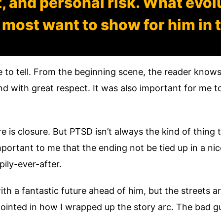
 and personal risk. What evol
 most want to show for him in t
 to tell. From the beginning scene, the reader knows
d with great respect. It was also important for me to
 is closure. But PTSD isn’t always the kind of thing t
mportant to me that the ending not be tied up in a nic
pily-ever-after.
ith a fantastic future ahead of him, but the streets 
ppointed in how I wrapped up the story arc. The bad 