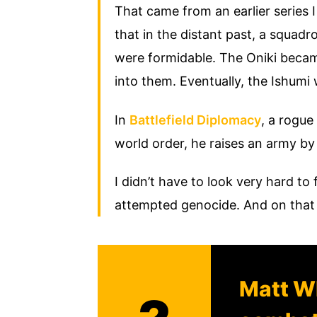
That came from an earlier series I
that in the distant past, a squad
were formidable. The Oniki becam
into them. Eventually, the Ishumi
In
Battlefield Diplomacy
, a rogue 
world order, he raises an army by
I didn’t have to look very hard to
attempted genocide. And on that
Matt Wh