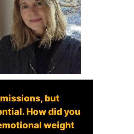
 missions, but
ential. How did you
 emotional weight