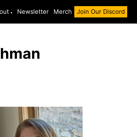
out
Newsletter
Merch
Join Our Discord
ichman