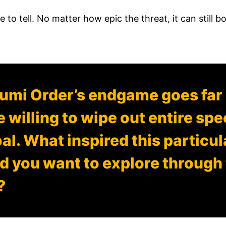
e to tell. No matter how epic the threat, it can still bo
humi Order’s endgame goes fa
e willing to wipe out entire sp
oal. What inspired this particu
d you want to explore through 
?