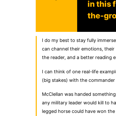
in this
the-gr
I do my best to stay fully immers
can channel their emotions, their 
the reader, and a better reading 
I can think of one real-life examp
(big stakes) with the commander
McClellan was handed something i
any military leader would kill to 
legged horse could have won the 