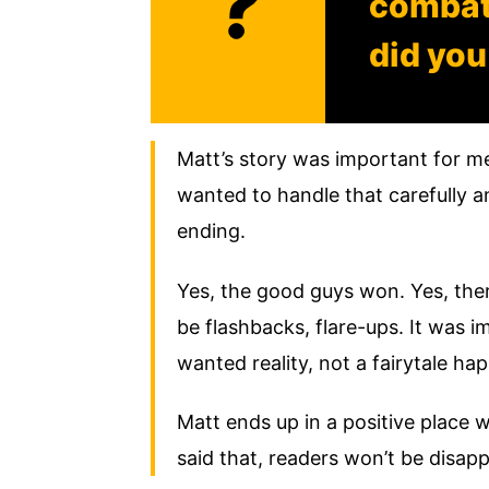
?
combat,
did you
Matt’s story was important for me
wanted to handle that carefully an
ending.
Yes, the good guys won. Yes, there
be flashbacks, flare-ups. It was i
wanted reality, not a fairytale hap
Matt ends up in a positive place w
said that, readers won’t be disa