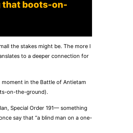
g that boots-on-
mall the stakes might be. The more I
translates to a deeper connection for
tal moment in the Battle of Antietam
ots-on-the-ground).
plan, Special Order 191— something
once say that “a blind man on a one-