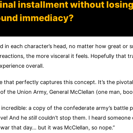
 final installment without losin
ound immediacy?
ed in each character’s head, no matter how great or s
reactions, the more visceral it feels. Hopefully that 
experience overall.
le that perfectly captures this concept. It’s the pivo
 of the Union Army, General McClellan (one man, bo
ncredible: a copy of the confederate army’s battle 
have! And he
still
couldn’t stop them. I heard someone 
war that day… but it was McClellan, so nope.”