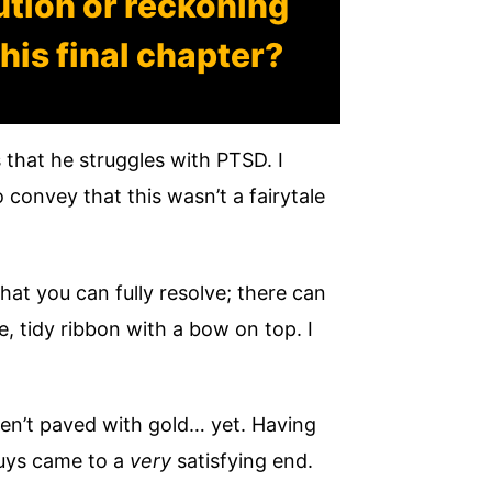
ution or reckoning
his final chapter?
 that he struggles with PTSD. I
 convey that this wasn’t a fairytale
hat you can fully resolve; there can
e, tidy ribbon with a bow on top. I
aren’t paved with gold… yet. Having
guys came to a
very
satisfying end.