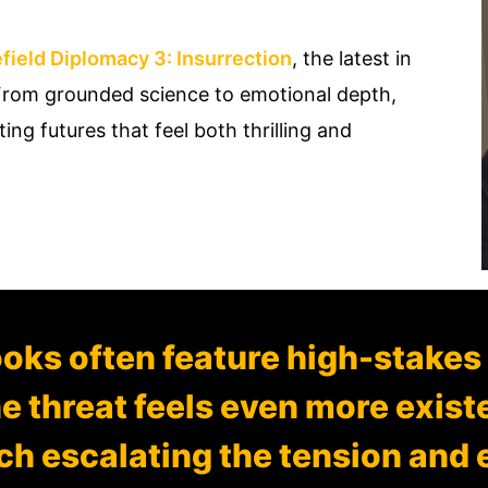
field Diplomacy 3: Insurrection
, the latest in
. From grounded science to emotional depth,
ng futures that feel both thrilling and
oks often feature high-stakes
he threat feels even more exist
h escalating the tension and