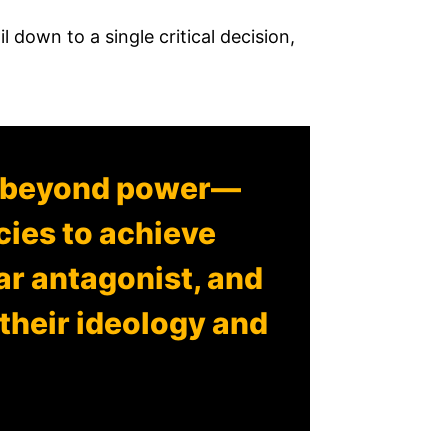
il down to a single critical decision,
r beyond power—
ecies to achieve
lar antagonist, and
their ideology and