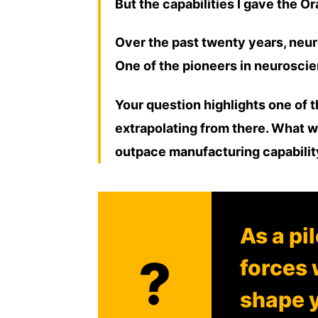
But the capabilities I gave the 
Over the past twenty years, neur
One of the pioneers in neuroscien
Your question highlights one of t
extrapolating from there. What w
outpace manufacturing capabili
As a pi
?
forces 
shape y