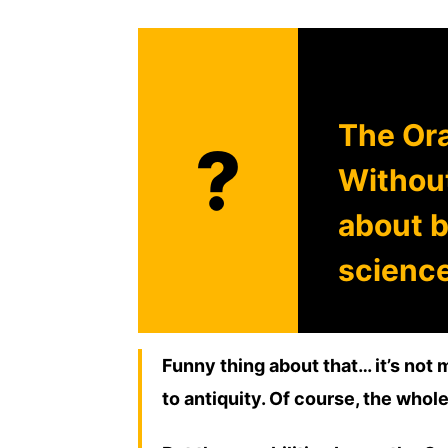
The Ora
?
Without
about b
science
Funny thing about that… it’s not 
to antiquity. Of course, the whole