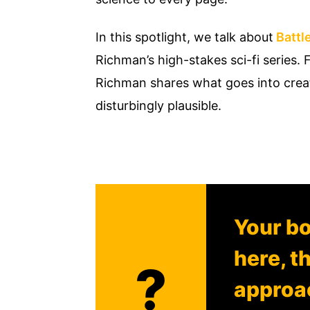
In this spotlight, we talk about
Battle
Richman’s high-stakes sci-fi series
Richman shares what goes into creati
disturbingly plausible.
Your bo
here, t
?
approac