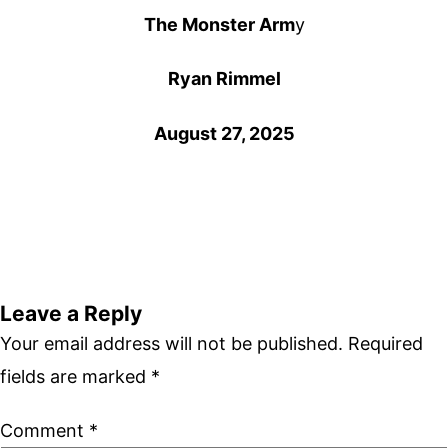
The Monster Arm
y
Ryan Rimmel
August 27, 2025
Leave a Reply
Your email address will not be published.
Required
fields are marked
*
Comment
*