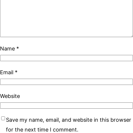
Name
*
Email
*
Website
Save my name, email, and website in this browser
for the next time I comment.