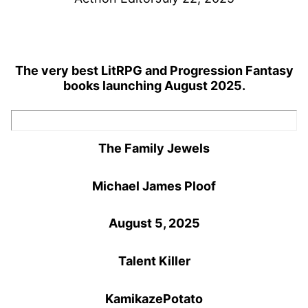
The very best LitRPG and Progression Fantasy
books launching August 2025.
The Family Jewels
Michael James Ploof
August 5, 2025
Talent Killer
KamikazePotato