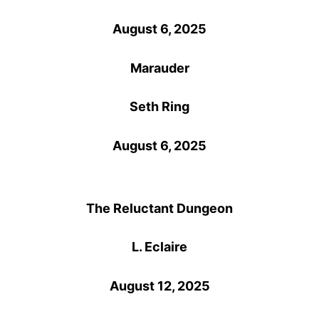
August 6, 2025
Marauder
Seth Ring
August 6, 2025
The Reluctant Dungeon
L. Eclaire
August 12, 2025