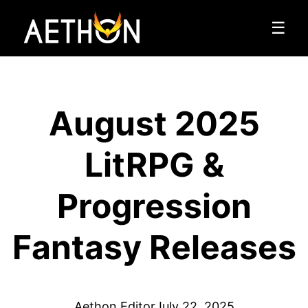
☰
August 2025
LitRPG &
Progression
Fantasy Releases
Aethon Editor
July 22, 2025