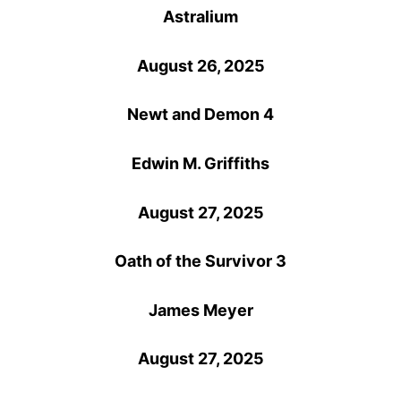
Astralium
August 26, 2025
Newt and Demon 4
Edwin M. Griffiths
August 27, 2025
Oath of the Survivor 3
James Meyer
August 27, 2025