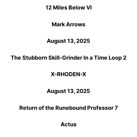
12 Miles Below VI
Mark Arrows
August 13, 2025
The Stubborn Skill-Grinder In a Time Loop 2
X-RHODEN-X
August 13, 2025
Return of the Runebound Professor 7
Actus