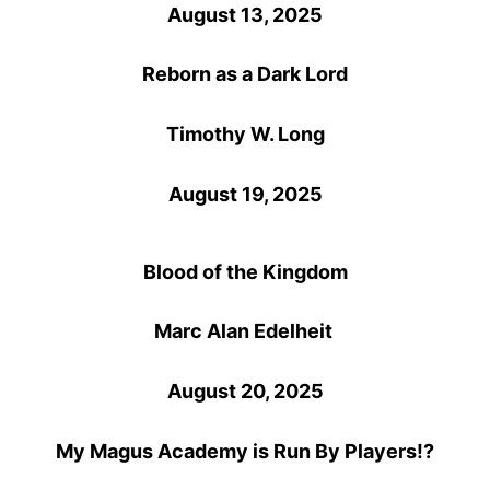
August 13, 2025
Reborn as a Dark Lord
Timothy W. Long
August 19, 2025
Blood of the Kingdom
Marc Alan Edelheit
August 20, 2025
My Magus Academy is Run By Players!?