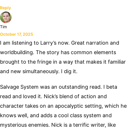
Reply
Tim
October 17, 2025
I am listening to Larry’s now. Great narration and
worldbuilding. The story has common elements
brought to the fringe in a way that makes it familiar
and new simultaneously. I dig it.
Salvage System was an outstanding read. I beta
read and loved it. Nick’s blend of action and
character takes on an apocalyptic setting, which he
knows well, and adds a cool class system and
mysterious enemies. Nick is a terrific writer, like