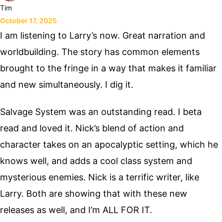
Tim
October 17, 2025
I am listening to Larry’s now. Great narration and
worldbuilding. The story has common elements
brought to the fringe in a way that makes it familiar
and new simultaneously. I dig it.
Salvage System was an outstanding read. I beta
read and loved it. Nick’s blend of action and
character takes on an apocalyptic setting, which he
knows well, and adds a cool class system and
mysterious enemies. Nick is a terrific writer, like
Larry. Both are showing that with these new
releases as well, and I’m ALL FOR IT.