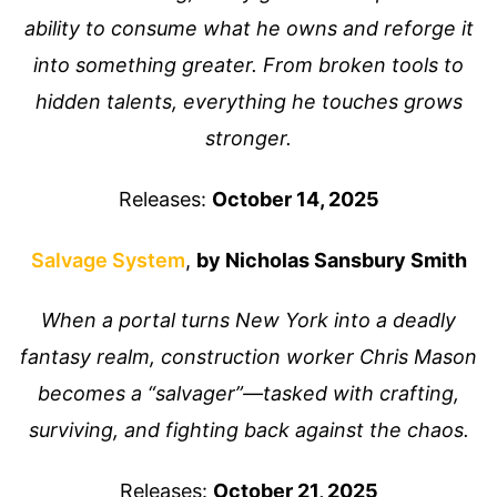
ability to consume what he owns and reforge it
into something greater. From broken tools to
hidden talents, everything he touches grows
stronger.
Releases:
October 14, 2025
Salvage System
,
by Nicholas Sansbury Smith
When a portal turns New York into a deadly
fantasy realm, construction worker Chris Mason
becomes a “salvager”—tasked with crafting,
surviving, and fighting back against the chaos.
Releases:
October 21, 2025