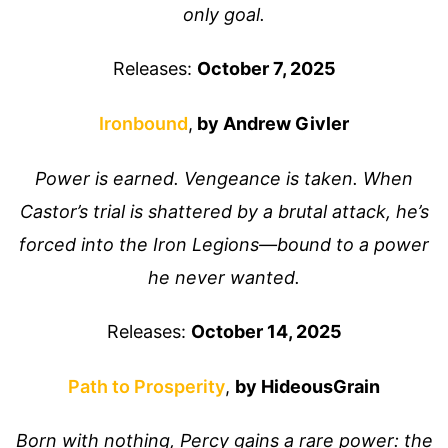
only goal.
Releases:
October 7, 2025
Ironbound
,
by Andrew Givler
Power is earned. Vengeance is taken. When
Castor’s trial is shattered by a brutal attack, he’s
forced into the Iron Legions—bound to a power
he never wanted.
Releases:
October 14, 2025
Path to Prosperity
,
by HideousGrain
Born with nothing, Percy gains a rare power: the