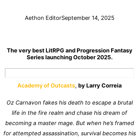
Aethon Editor
September 14, 2025
The very best LitRPG and Progression Fantasy
Series launching October 2025.
Academy of Outcasts
,
by Larry Correia
Oz Carnavon fakes his death to escape a brutal
life in the fire realm and chase his dream of
becoming a master mage. But when he’s framed
for attempted assassination, survival becomes his