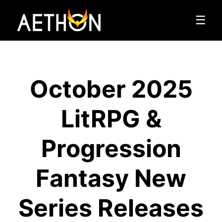
☰
October 2025
LitRPG &
Progression
Fantasy New
Series Releases