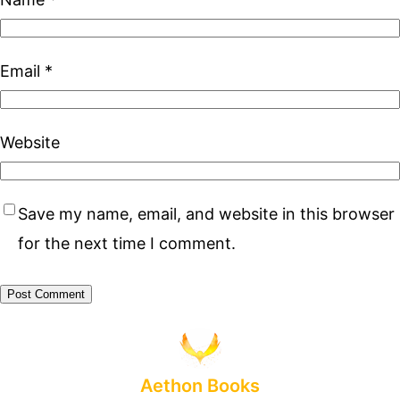
Email
*
Website
Save my name, email, and website in this browser
for the next time I comment.
Aethon Books