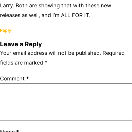
Larry. Both are showing that with these new
releases as well, and I’m ALL FOR IT.
Reply
Leave a Reply
Your email address will not be published.
Required
fields are marked
*
Comment
*
Name
*