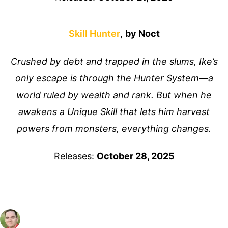
Skill Hunter
,
by Noct
Crushed by debt and trapped in the slums, Ike’s
only escape is through the Hunter System—a
world ruled by wealth and rank. But when he
awakens a Unique Skill that lets him harvest
powers from monsters, everything changes.
Releases:
October 28, 2025