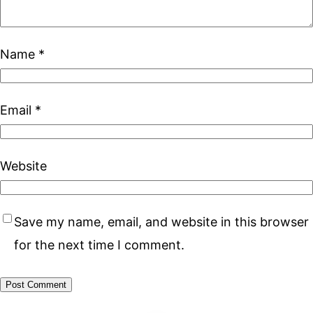
Name
*
Email
*
Website
Save my name, email, and website in this browser
for the next time I comment.