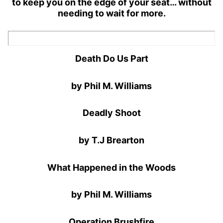
to keep you on the edge of your seat… without
needing to wait for more.
Death Do Us Part
by Phil M. Williams
Deadly Shoot
by T.J Brearton
What Happened in the Woods
by Phil M. Williams
Operation Brushfire