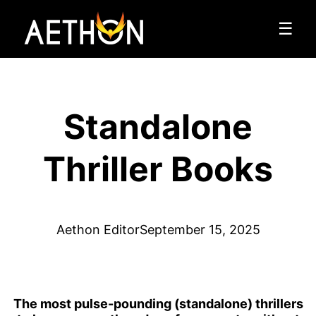
☰
Standalone
Thriller Books
Aethon Editor
September 15, 2025
The most pulse-pounding (standalone) thrillers