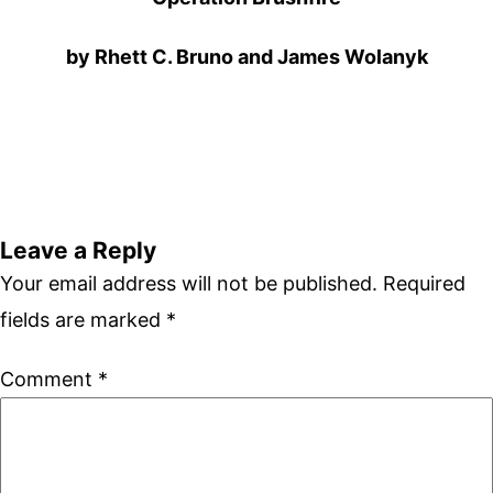
by Rhett C. Bruno and James Wolanyk
Leave a Reply
Your email address will not be published.
Required
fields are marked
*
Comment
*