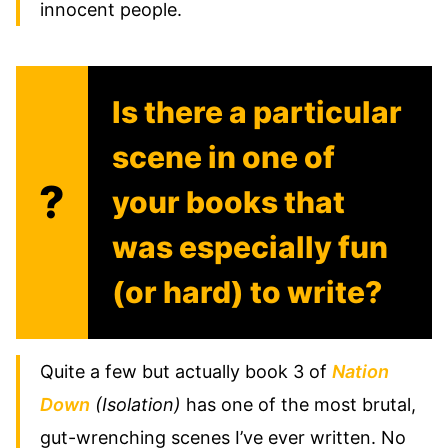
innocent people.
Is there a particular
scene in one of
?
your books that
was especially fun
(or hard) to write?
Quite a few but actually book 3 of
Nation
Down
(Isolation)
has one of the most brutal,
gut-wrenching scenes I’ve ever written. No