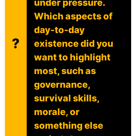
under pressure.
Which aspects of
day-to-day
?
existence did you
want to highlight
most, such as
governance,
survival skills,
morale, or
something else