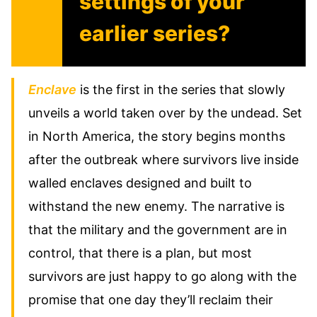
settings of your
earlier series?
Enclave
is the first in the series that slowly
unveils a world taken over by the undead. Set
in North America, the story begins months
after the outbreak where survivors live inside
walled enclaves designed and built to
withstand the new enemy. The narrative is
that the military and the government are in
control, that there is a plan, but most
survivors are just happy to go along with the
promise that one day they’ll reclaim their