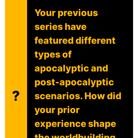
Your previous
series have
featured different
types of
apocalyptic and
post-apocalyptic
?
scenarios. How did
your prior
experience shape
the worldbuilding