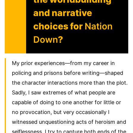
and narrative
choices for
Nation
Down
?
My prior experiences—from my career in
policing and prisons before writing—shaped
the character interactions more than the plot.
Sadly, I saw extremes of what people are
capable of doing to one another for little or
no provocation, but very occasionally I
witnessed unquestioning acts of heroism and
selflessness. I try to capture both ends of the