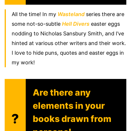
All the time! In my
Wasteland
series there are
some not-so-subtle
Hell Divers
easter eggs
nodding to Nicholas Sansbury Smith, and I’ve
hinted at various other writers and their work.
I love to hide puns, quotes and easter eggs in
my work!
Are there any
elements in your
?
books drawn from