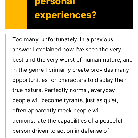
personal
experiences?
Too many, unfortunately. In a previous
answer I explained how I’ve seen the very
best and the very worst of human nature, and
in the genre I primarily create provides many
opportunities for characters to display their
true nature. Perfectly normal, everyday
people will become tyrants, just as quiet,
often apparently meek people will
demonstrate the capabilities of a peaceful
person driven to action in defense of