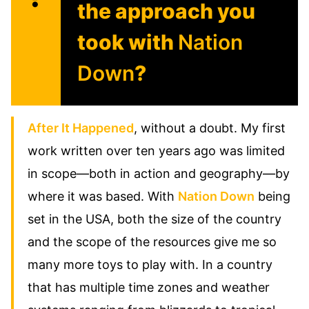
the approach you
took with
Nation
Down
?
After It Happened
, without a doubt. My first
work written over ten years ago was limited
in scope—both in action and geography—by
where it was based. With
Nation Down
being
set in the USA, both the size of the country
and the scope of the resources give me so
many more toys to play with. In a country
that has multiple time zones and weather