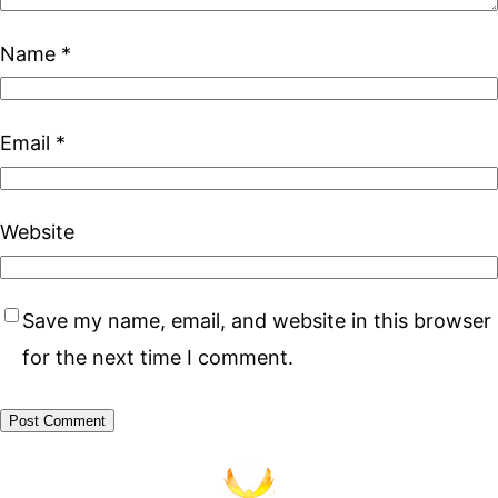
Name
*
Email
*
Website
Save my name, email, and website in this browser
for the next time I comment.