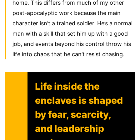
home. This differs from much of my other
post-apocalyptic work because the main
character isn’t a trained soldier. He’s a normal
man with a skill that set him up with a good
job, and events beyond his control throw his
life into chaos that he can’t resist chasing.
Life inside the
enclaves is shaped
by fear, scarcity,
and leadership