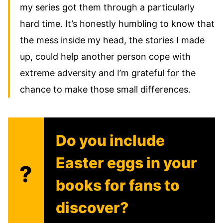
my series got them through a particularly
hard time. It’s honestly humbling to know that
the mess inside my head, the stories I made
up, could help another person cope with
extreme adversity and I’m grateful for the
chance to make those small differences.
Do you include
Easter eggs in your
?
books for fans to
discover?