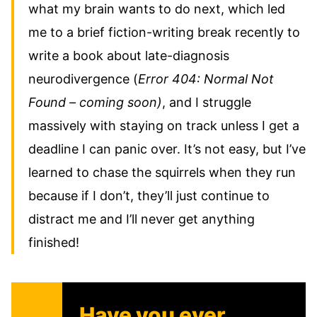
what my brain wants to do next, which led
me to a brief fiction-writing break recently to
write a book about late-diagnosis
neurodivergence (
Error 404: Normal Not
Found – coming soon)
, and I struggle
massively with staying on track unless I get a
deadline I can panic over. It’s not easy, but I’ve
learned to chase the squirrels when they run
because if I don’t, they’ll just continue to
distract me and I’ll never get anything
finished!
Have you ever