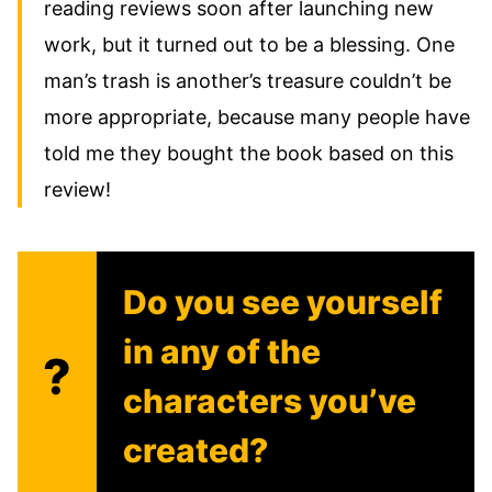
reading reviews soon after launching new
work, but it turned out to be a blessing. One
man’s trash is another’s treasure couldn’t be
more appropriate, because many people have
told me they bought the book based on this
review!
Do you see yourself
in any of the
?
characters you’ve
created?