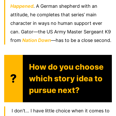
Happened
. A German shepherd with an
attitude, he completes that series’ main
character in ways no human support ever
can. Gator—the US Army Master Sergeant K9
from
Nation Down
—has to be a close second.
How do you choose
?
which story idea to
pursue next?
I don’t… I have little choice when it comes to