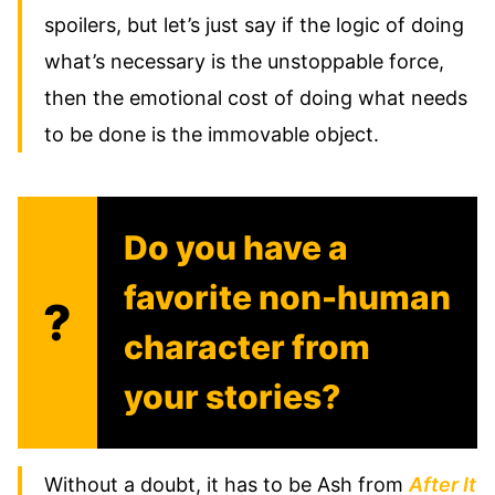
spoilers, but let’s just say if the logic of doing
what’s necessary is the unstoppable force,
then the emotional cost of doing what needs
to be done is the immovable object.
Do you have a
favorite non-human
?
character from
your stories?
Without a doubt, it has to be Ash from
After It