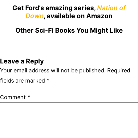
Get Ford’s amazing series,
Nation of
Down
, available on Amazon
Other Sci-Fi Books You Might Like
Leave a Reply
Your email address will not be published.
Required
fields are marked
*
Comment
*