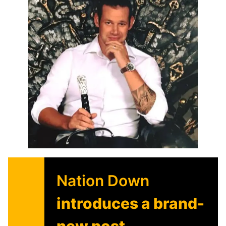
Nation Down
introduces a brand-
new post-