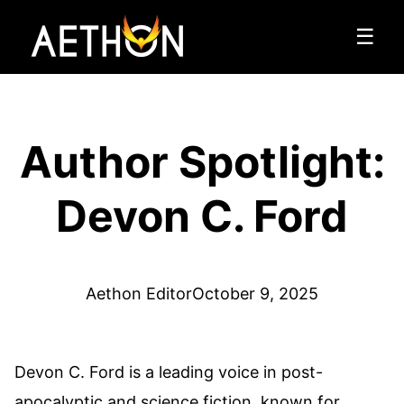
☰
Author Spotlight:
Devon C. Ford
Aethon Editor
October 9, 2025
Devon C. Ford is a leading voice in post-
apocalyptic and science fiction, known for