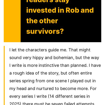
invested in Rob and
the other
survivors?
I let the characters guide me. That might
sound very hippy and bohemian, but the way
I write is more instinctive than planned. I have
a rough idea of the story, but often entire
series spring from one scene I played out in
my head and nurtured to become more. For
every series I write (14 different series in
2025) there must be seven failed attempts