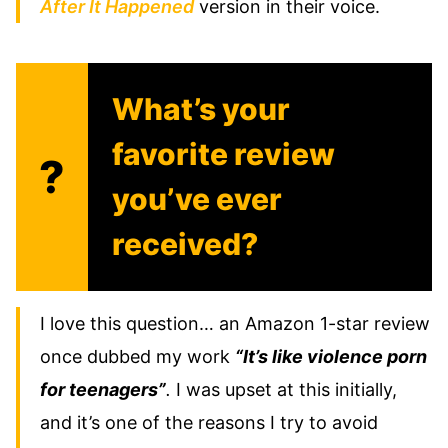
After It Happened
version in their voice.
What’s your
favorite review
?
you’ve ever
received?
I love this question… an Amazon 1-star review
once dubbed my work
“It’s like violence porn
for teenagers”
.
I was upset at this initially,
and it’s one of the reasons I try to avoid