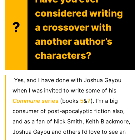
considered writing
?
a crossover with
another author’s
characters?
Yes, and I have done with Joshua Gayou
when I was invited to write some of his
Commune
series
(books
5
&
7
). I’m a big
consumer of post-apocalyptic fiction also,
and as a fan of Nick Smith, Keith Blackmore,
Joshua Gayou and others I’d love to see an