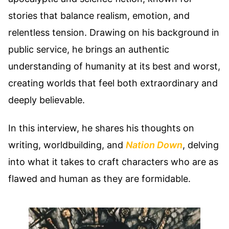
stories that balance realism, emotion, and
relentless tension. Drawing on his background in
public service, he brings an authentic
understanding of humanity at its best and worst,
creating worlds that feel both extraordinary and
deeply believable.
In this interview, he shares his thoughts on
writing, worldbuilding, and
Nation Down
, delving
into what it takes to craft characters who are as
flawed and human as they are formidable.