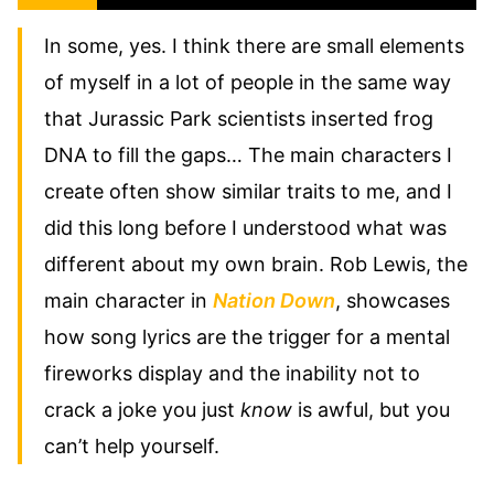
In some, yes. I think there are small elements
of myself in a lot of people in the same way
that Jurassic Park scientists inserted frog
DNA to fill the gaps… The main characters I
create often show similar traits to me, and I
did this long before I understood what was
different about my own brain. Rob Lewis, the
main character in
Nation Down
, showcases
how song lyrics are the trigger for a mental
fireworks display and the inability not to
crack a joke you just
know
is awful, but you
can’t help yourself.