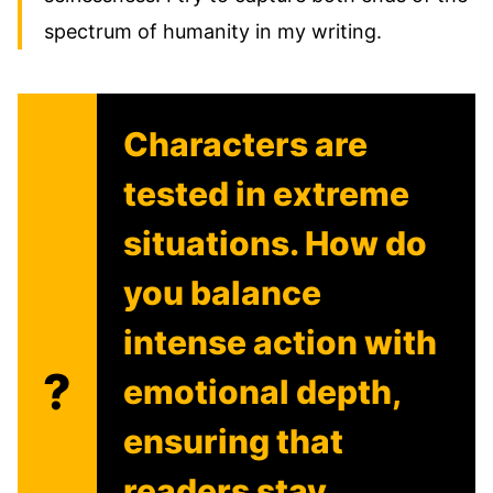
spectrum of humanity in my writing.
Characters are
tested in extreme
situations. How do
you balance
intense action with
?
emotional depth,
ensuring that
readers stay