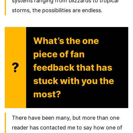
systems ranging from blizzards to tropical
storms, the possibilities are endless.
What’s the one
piece of fan
?
feedback that has
stuck with you the
most?
There have been many, but more than one
reader has contacted me to say how one of