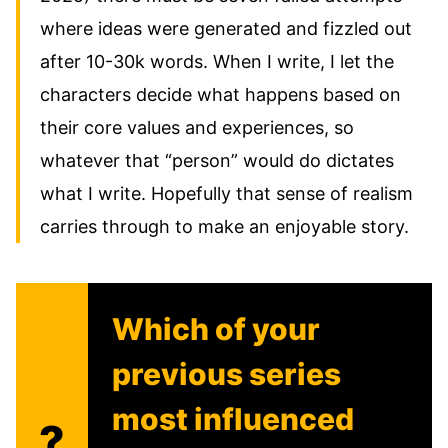
where ideas were generated and fizzled out
after 10-30k words. When I write, I let the
characters decide what happens based on
their core values and experiences, so
whatever that “person” would do dictates
what I write. Hopefully that sense of realism
carries through to make an enjoyable story.
Which of your
previous series
most influenced
?