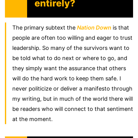
entirely?
The primary subtext the
Nation Down
is that
people are often too willing and eager to trust
leadership. So many of the survivors want to
be told what to do next or where to go, and
they simply want the assurance that others
will do the hard work to keep them safe. I
never politicize or deliver a manifesto through
my writing, but in much of the world there will
be readers who will connect to that sentiment
at the moment.