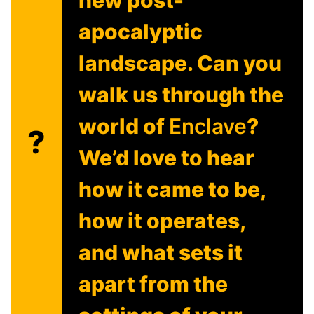
apocalyptic
landscape. Can you
walk us through the
world of
Enclave
?
?
We’d love to hear
how it came to be,
how it operates,
and what sets it
apart from the