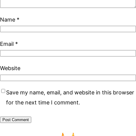
Name
*
Email
*
Website
Save my name, email, and website in this browser
for the next time I comment.