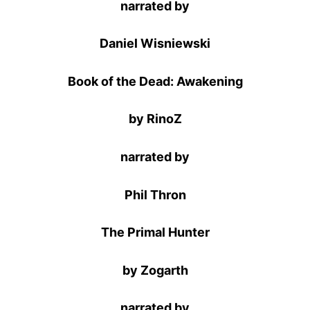
narrated by
Daniel Wisniewski
Book of the Dead: Awakening
by RinoZ
narrated by
Phil Thron
The Primal Hunter
by Zogarth
narrated by