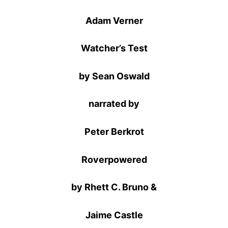
Adam Verner
Watcher’s Test
by Sean Oswald
narrated by
Peter Berkrot
Roverpowered
by Rhett C. Bruno &
Jaime Castle