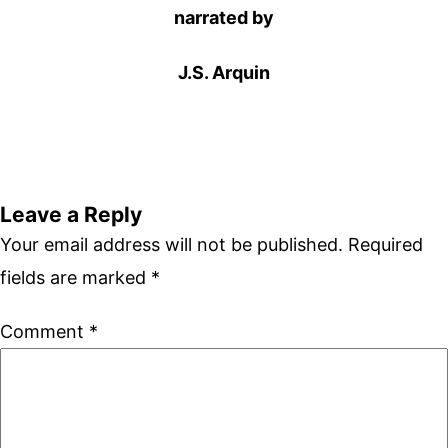
narrated by
J.S. Arquin
Leave a Reply
Your email address will not be published.
Required
fields are marked
*
Comment
*