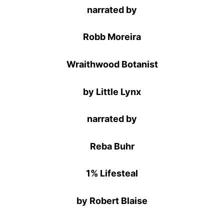
narrated by
Robb Moreira
Wraithwood Botanist
by Little Lynx
narrated by
Reba Buhr
1% Lifesteal
by Robert Blaise