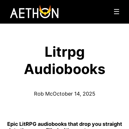
☰
Litrpg
Audiobooks
Rob Mc
October 14, 2025
Epic LitRPG audiobooks that drop you straight