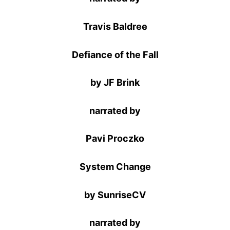
Travis Baldree
Defiance of the Fall
by JF Brink
narrated by
Pavi Proczko
System Change
by SunriseCV
narrated by