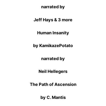
narrated by
Jeff Hays & 3 more
Human Insanity
by KamikazePotato
narrated by
Neil Hellegers
The Path of Ascension
by C. Mantis