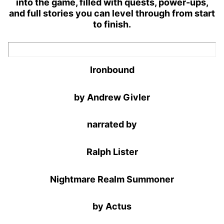
into the game, filled with quests, power-ups,
and full stories you can level through from start
to finish.
Ironbound
by Andrew Givler
narrated by
Ralph Lister
Nightmare Realm Summoner
by Actus