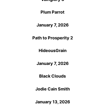
Plum Parrot
January 7, 2026
Path to Prosperity 2
HideousGrain
January 7, 2026
Black Clouds
Jodie Cain Smith
January 13, 2026