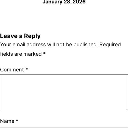
January 28, 2026
Leave a Reply
Your email address will not be published.
Required
fields are marked
*
Comment
*
Name
*