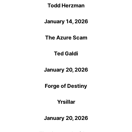
Todd Herzman
January 14, 2026
The Azure Scam
Ted Galdi
January 20, 2026
Forge of Destiny
Yrsillar
January 20, 2026