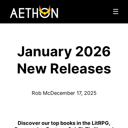
☰
January 2026
New Releases
Rob Mc
December 17, 2025
Discover our top books in the LitRPG,