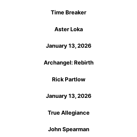
Time Breaker
Aster Loka
January 13, 2026
Archangel: Rebirth
Rick Partlow
January 13, 2026
True Allegiance
John Spearman