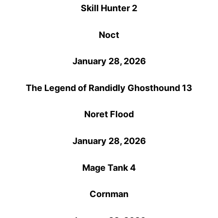
Skill Hunter 2
Noct
January 28, 2026
The Legend of Randidly Ghosthound 13
Noret Flood
January 28, 2026
Mage Tank 4
Cornman