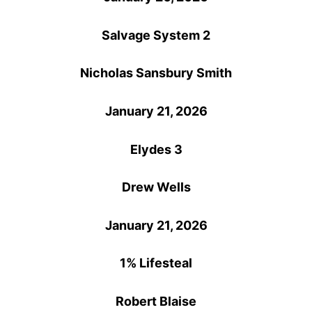
Salvage System 2
Nicholas Sansbury Smith
January 21, 2026
Elydes 3
Drew Wells
January 21, 2026
1% Lifesteal
Robert Blaise