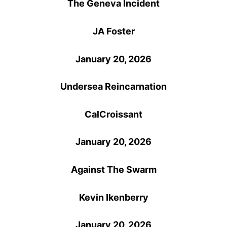
The Geneva Incident
JA Foster
January 20, 2026
Undersea Reincarnation
CalCroissant
January 20, 2026
Against The Swarm
Kevin Ikenberry
January 20, 2026