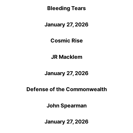
Bleeding Tears
January 27, 2026
Cosmic Rise
JR Macklem
January 27, 2026
Defense of the Commonwealth
John Spearman
January 27, 2026