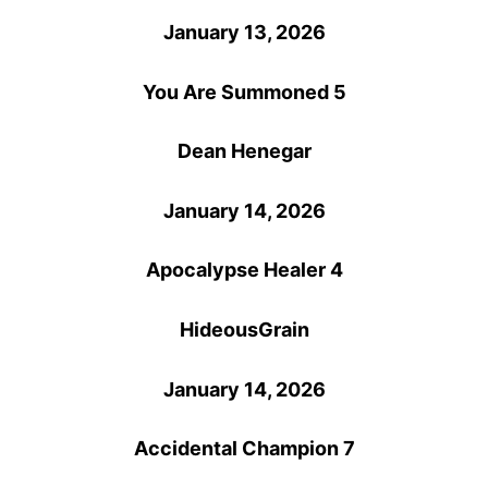
January 13, 2026
You Are Summoned 5
Dean Henegar
January 14, 2026
Apocalypse Healer 4
HideousGrain
January 14, 2026
Accidental Champion 7