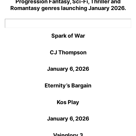
Progression Fantasy, Sci-Fi, Thriller and
Romantasy genres launching January 2026.
Spark of War
CJ Thompson
January 6, 2026
Eternity’s Bargain
Kos Play
January 6, 2026
Vainglory 3