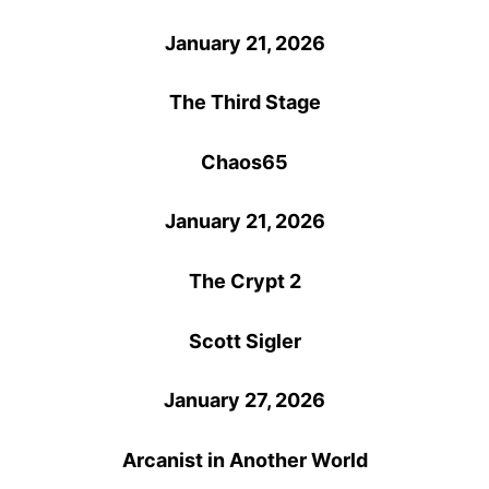
January 21, 2026
The Third Stage
Chaos65
January 21, 2026
The Crypt 2
Scott Sigler
January 27, 2026
Arcanist in Another World