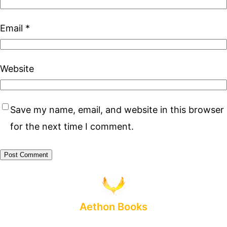
Email
*
Website
Save my name, email, and website in this browser
for the next time I comment.
Aethon Books