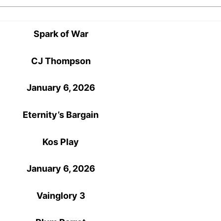
Spark of War
CJ Thompson
January 6, 2026
Eternity’s Bargain
Kos Play
January 6, 2026
Vainglory 3