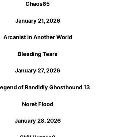
Chaos65
January 21, 2026
Arcanist in Another World
Bleeding Tears
January 27, 2026
egend of Randidly Ghosthound 13
Noret Flood
January 28, 2026