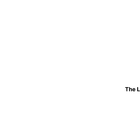
The L