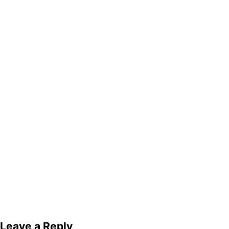
Leave a Reply