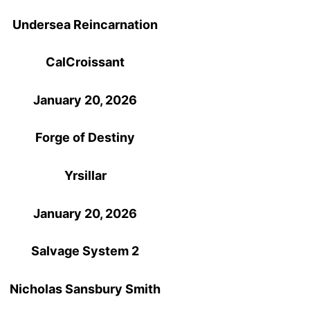
Undersea Reincarnation
CalCroissant
January 20, 2026
Forge of Destiny
Yrsillar
January 20, 2026
Salvage System 2
Nicholas Sansbury Smith