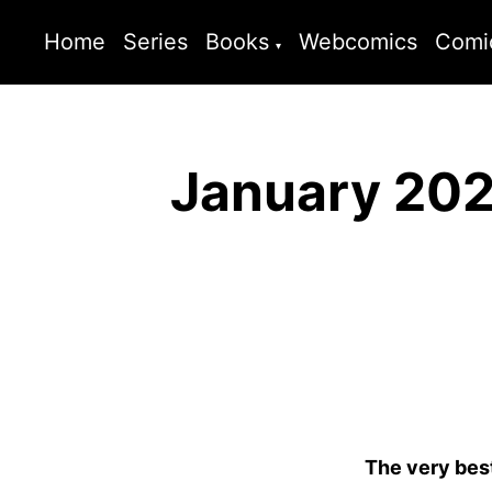
Home
Series
Books
Webcomics
Comi
January 202
The very bes