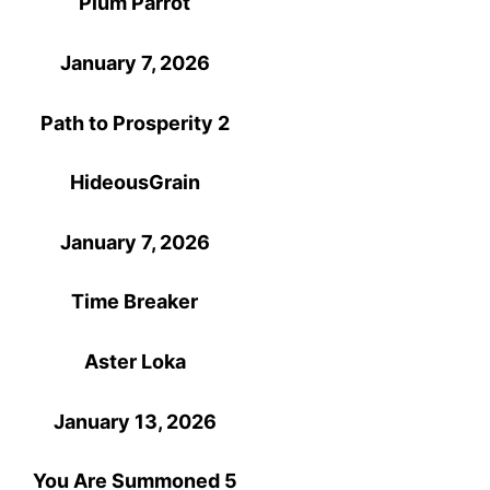
Plum Parrot
January 7, 2026
Path to Prosperity 2
HideousGrain
January 7, 2026
Time Breaker
Aster Loka
January 13, 2026
You Are Summoned 5