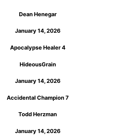
Dean Henegar
January 14, 2026
Apocalypse Healer 4
HideousGrain
January 14, 2026
Accidental Champion 7
Todd Herzman
January 14, 2026