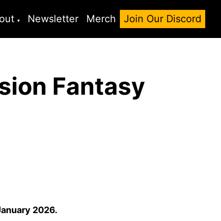
out
Newsletter
Merch
Join Our Discord
sion Fantasy
January 2026.