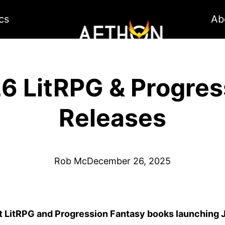
cs
Ab
6 LitRPG & Progres
Releases
Rob Mc
December 26, 2025
t LitRPG and Progression Fantasy books launching 