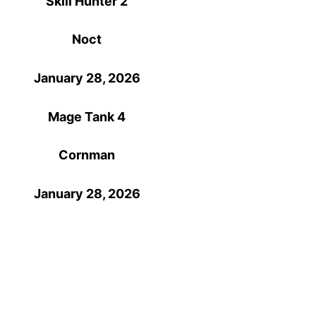
Skill Hunter 2
Noct
January 28, 2026
Mage Tank 4
Cornman
January 28, 2026