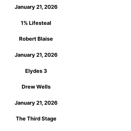
January 21, 2026
1% Lifesteal
Robert Blaise
January 21, 2026
Elydes 3
Drew Wells
January 21, 2026
The Third Stage