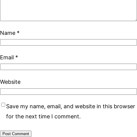
Name
*
Email
*
Website
Save my name, email, and website in this browser
for the next time I comment.