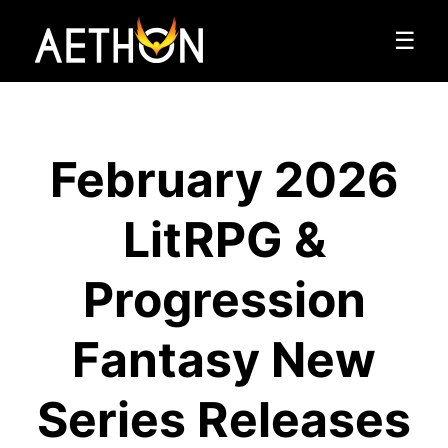
☰
February 2026
LitRPG &
Progression
Fantasy New
Series Releases