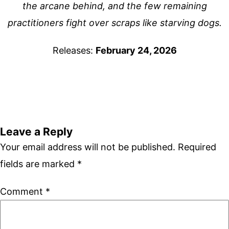
the arcane behind, and the few remaining
practitioners fight over scraps like starving dogs.
Releases:
February 24, 2026
Leave a Reply
Your email address will not be published.
Required
fields are marked
*
Comment
*