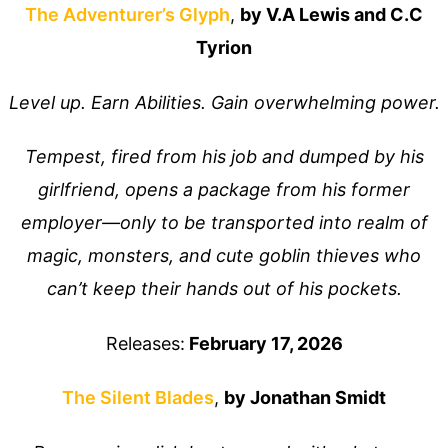
The Adventurer’s Glyp
h
,
by V.A Lewis and C.C
Tyrion
Level up. Earn Abilities. Gain overwhelming power.
Tempest, fired from his job and dumped by his
girlfriend, opens a package from his former
employer—only to be transported into realm of
magic, monsters, and cute goblin thieves who
can’t keep their hands out of his pockets.
Releases:
February 17, 2026
The Silent Blades
,
by Jonathan Smidt