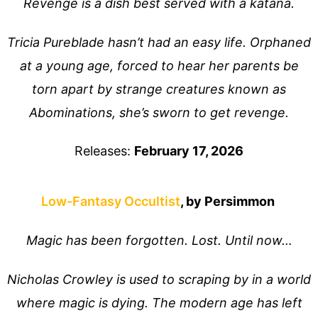
Revenge is a dish best served with a katana.
Tricia Pureblade hasn’t had an easy life. Orphaned
at a young age, forced to hear her parents be
torn apart by strange creatures known as
Abominations, she’s sworn to get revenge.
Releases:
February 17, 2026
Low-Fantasy Occultist
, by Persimmon
Magic has been forgotten. Lost. Until now…
Nicholas Crowley is used to scraping by in a world
where magic is dying. The modern age has left