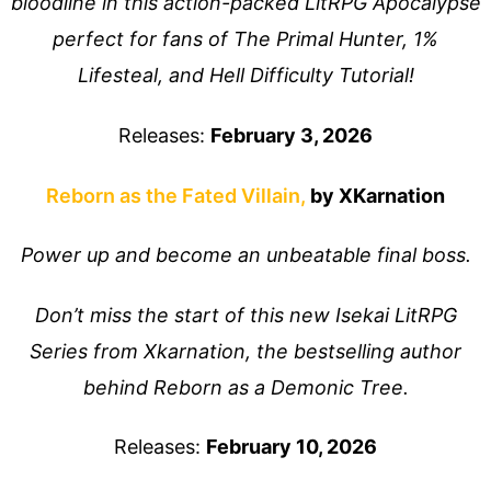
bloodline in this action-packed LitRPG Apocalypse
perfect for fans of The Primal Hunter, 1%
Lifesteal, and Hell Difficulty Tutorial!
Releases:
February 3, 2026
Reborn as the Fated Villain,
by XKarnation
Power up and become an unbeatable final boss.
Don’t miss the start of this new Isekai LitRPG
Series from Xkarnation, the bestselling author
behind Reborn as a Demonic Tree.
Releases:
February 10, 2026