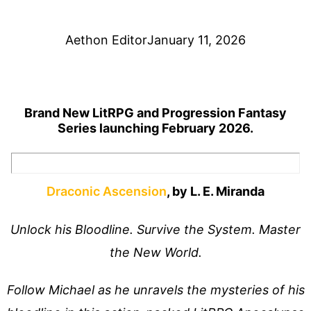
Aethon Editor
January 11, 2026
Brand New LitRPG and Progression Fantasy
Series launching February 2026.
Draconic Ascension
, by L. E. Miranda
Unlock his Bloodline. Survive the System. Master
the New World.
Follow Michael as he unravels the mysteries of his