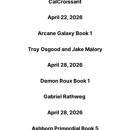
CalCroissant
April 22, 2026
Arcane Galaxy Book 1
Troy Osgood and Jake Malory
April 28, 2026
Demon Roux Book 1
Gabriel Rathweg
April 28, 2026
Ashborn Primordial Book 5