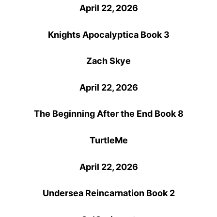
April 22, 2026
Knights Apocalyptica
Book 3
Zach Skye
April 22, 2026
The Beginning After the End Book 8
TurtleMe
April 22, 2026
Undersea Reincarnation Book 2