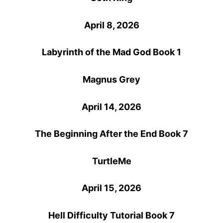
April 8, 2026
Labyrinth of the Mad God Book 1
Magnus Grey
April 14, 2026
The Beginning After the End Book 7
TurtleMe
April 15, 2026
Hell Difficulty Tutorial Book 7