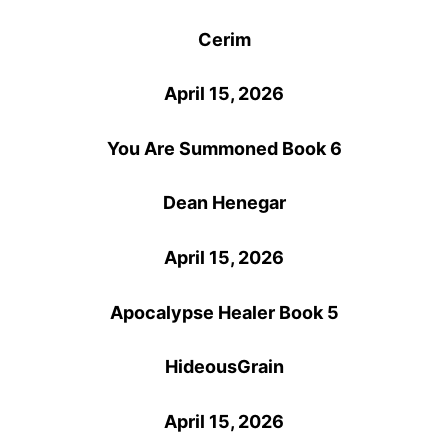
Cerim
April 15, 2026
You Are Summoned Book 6
Dean Henegar
April 15, 2026
Apocalypse Healer Book 5
HideousGrain
April 15, 2026