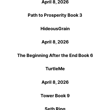
April 8, 2026
Path to Prosperity Book 3
HideousGrain
April 8, 2026
The Beginning After the End Book 6
TurtleMe
April 8, 2026
Tower Book 9
Seth Ring