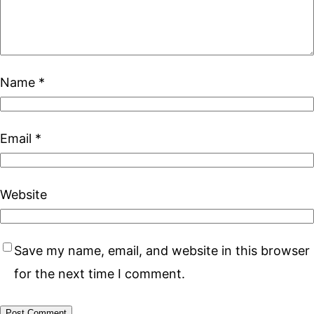
Name
*
Email
*
Website
Save my name, email, and website in this browser
for the next time I comment.