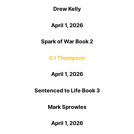
Drew Kelly
April 1, 2026
Spark of War Book 2
CJ Thompson
April 1, 2026
Sentenced to Life Book 3
Mark Sprowles
April 1, 2026