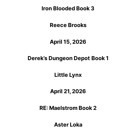
Iron Blooded Book 3
Reece Brooks
April 15, 2026
Derek’s Dungeon Depot
Book 1
Little Lynx
April 21, 2026
RE: Maelstrom Book 2
Aster Loka