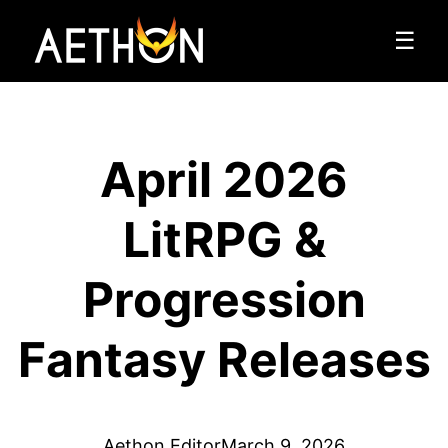
☰
April 2026
LitRPG &
Progression
Fantasy Releases
Aethon Editor
March 9, 2026