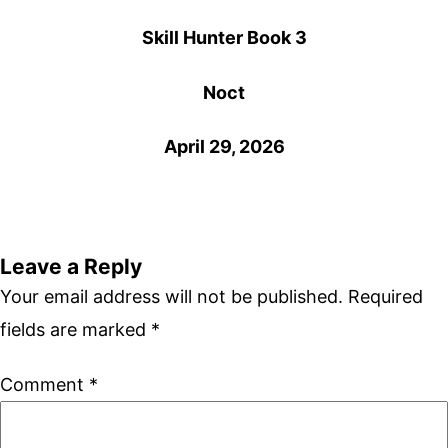
Skill Hunter Book 3
Noct
April 29, 2026
Leave a Reply
Your email address will not be published.
Required
fields are marked
*
Comment
*