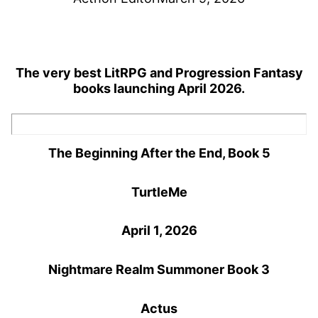
The very best LitRPG and Progression Fantasy
books launching April 2026.
The Beginning After the End, Book 5
TurtleMe
April 1, 2026
Nightmare Realm Summoner Book 3
Actus