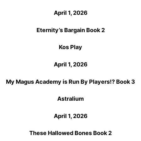
April 1, 2026
Eternity’s Bargain Book 2
Kos Play
April 1, 2026
My Magus Academy is Run By Players!? Book 3
Astralium
April 1, 2026
These Hallowed Bones Book 2