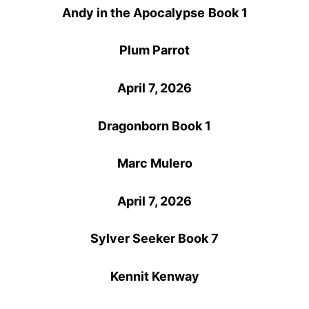
Andy in the Apocalypse
Book 1
Plum Parrot
April 7, 2026
Dragonborn Book 1
Marc Mulero
April 7, 2026
Sylver Seeker Book 7
Kennit Kenway