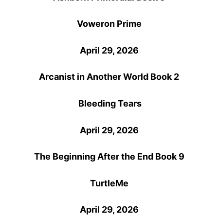
Voweron Prime
April 29, 2026
Arcanist in Another World Book 2
Bleeding Tears
April 29, 2026
The Beginning After the End Book 9
TurtleMe
April 29, 2026