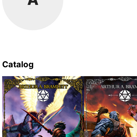
Catalog