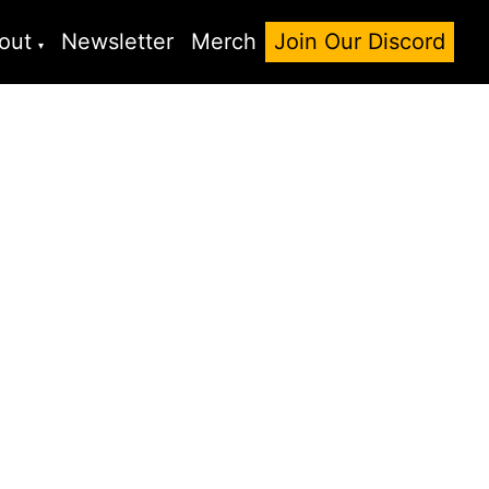
out
Newsletter
Merch
Join Our Discord