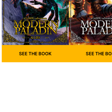
SEE THE BOOK
SEE THE B