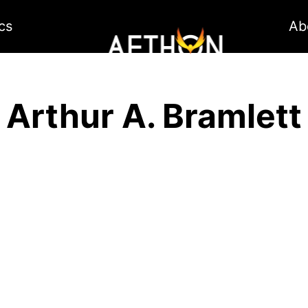
cs
Ab
Arthur A. Bramlett