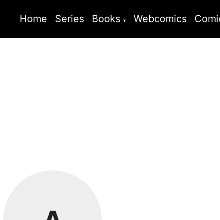
Home
Series
Books
Webcomics
Comi
A