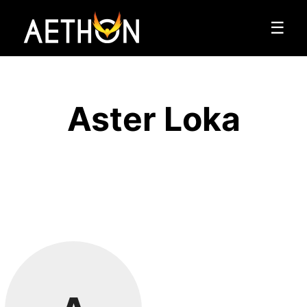
☰
Aster Loka