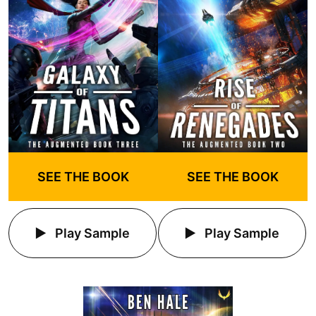
SEE THE BOOK
SEE THE BOOK
Play Sample
Play Sample