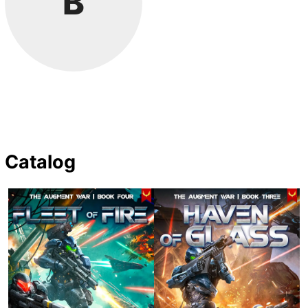
B
Catalog