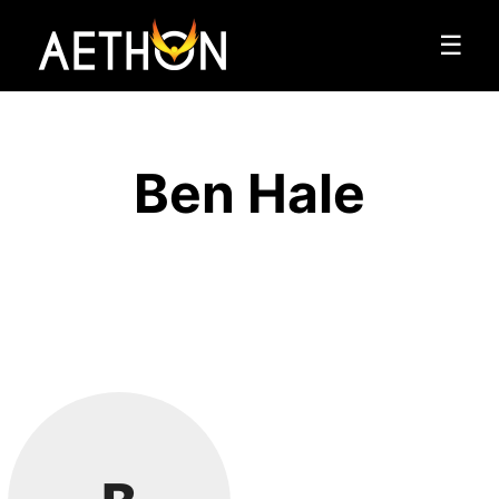
☰
Ben Hale