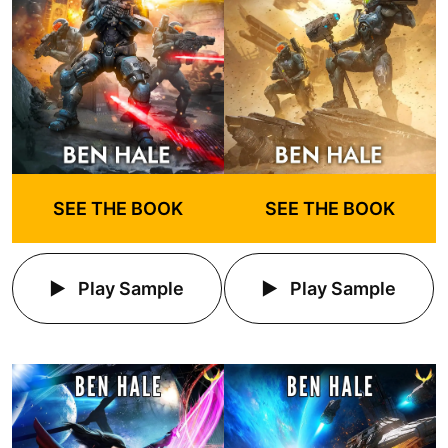
SEE THE BOOK
SEE THE BOOK
Play Sample
Play Sample