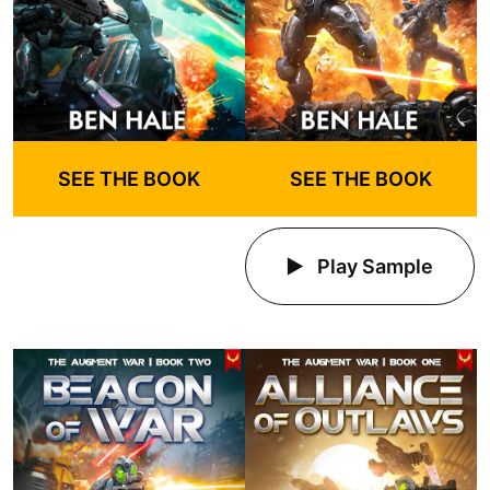
SEE THE BOOK
SEE THE BOOK
Play Sample