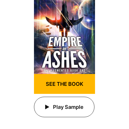
SEE THE BOOK
Play Sample