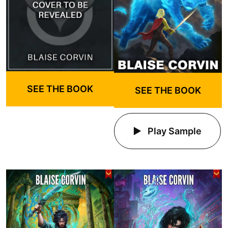
SEE THE BOOK
SEE THE BOOK
Play Sample