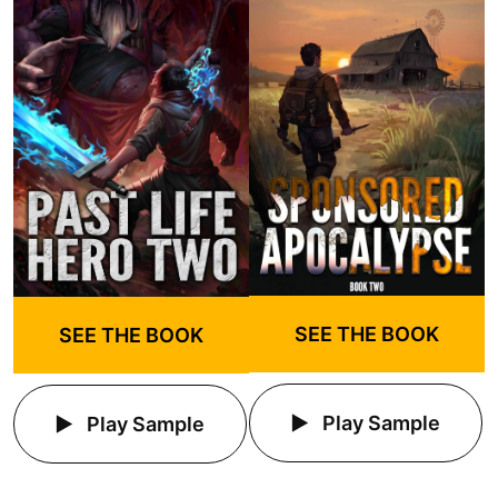
SEE THE BOOK
SEE THE BOOK
Play Sample
Play Sample