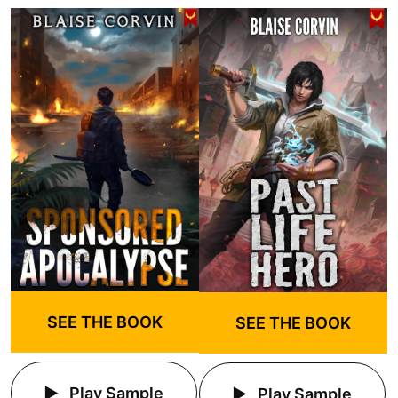
SEE THE BOOK
SEE THE BOOK
Play Sample
Play Sample