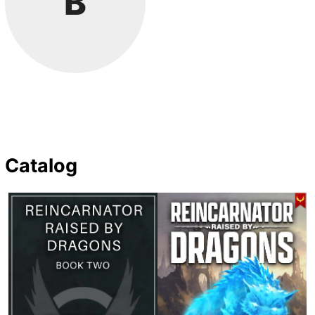
B
Catalog