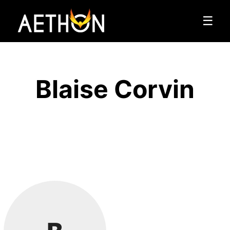
☰
Blaise Corvin