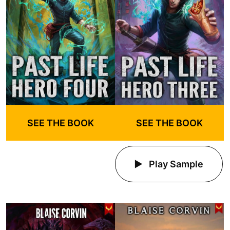
SEE THE BOOK
SEE THE BOOK
Play Sample