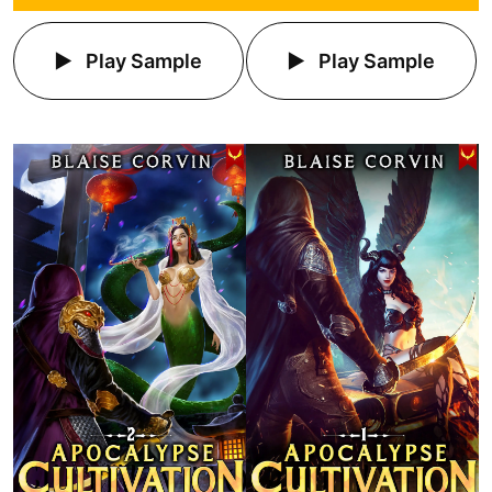
Play Sample
Play Sample