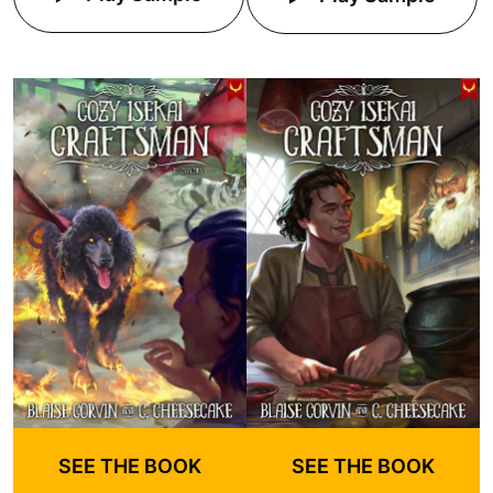
SEE THE BOOK
SEE THE BOOK