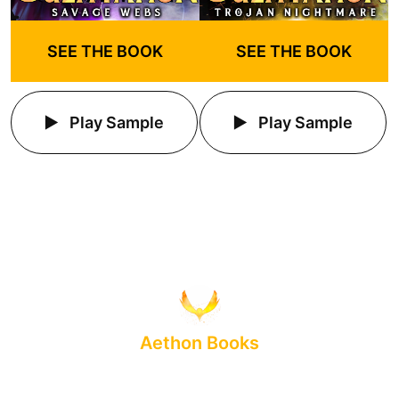
SEE THE BOOK
SEE THE BOOK
Play Sample
Play Sample
Aethon Books