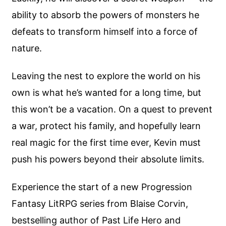
ability to absorb the powers of monsters he
defeats to transform himself into a force of
nature.
Leaving the nest to explore the world on his
own is what he’s wanted for a long time, but
this won’t be a vacation. On a quest to prevent
a war, protect his family, and hopefully learn
real magic for the first time ever, Kevin must
push his powers beyond their absolute limits.
Experience the start of a new Progression
Fantasy LitRPG series from Blaise Corvin,
bestselling author of Past Life Hero and