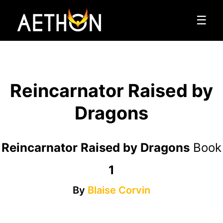
☰
Reincarnator Raised by
Dragons
Reincarnator Raised by Dragons
Book
1
By
Blaise Corvin