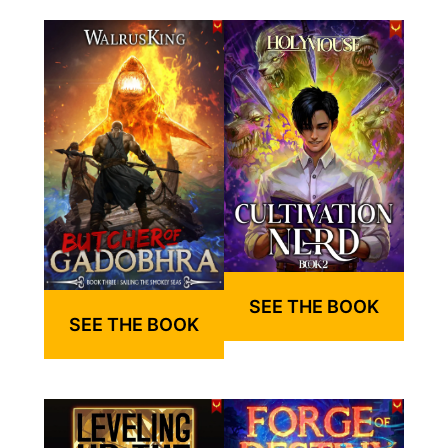
SEE THE BOOK
SEE THE BOOK