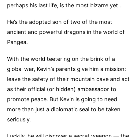
perhaps his last life, is the most bizarre yet…
He’s the adopted son of two of the most
ancient and powerful dragons in the world of
Pangea.
With the world teetering on the brink of a
global war, Kevin’s parents give him a mission:
leave the safety of their mountain cave and act
as their official (or hidden) ambassador to
promote peace. But Kevin is going to need
more than just a diplomatic seal to be taken
seriously.
Luckily, he will discover a secret weapon — the