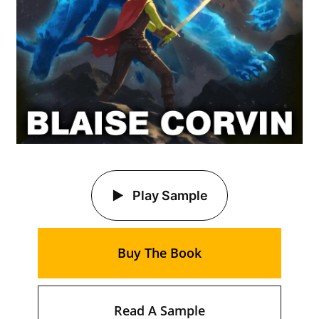
Play Sample
Buy The Book
Read A Sample