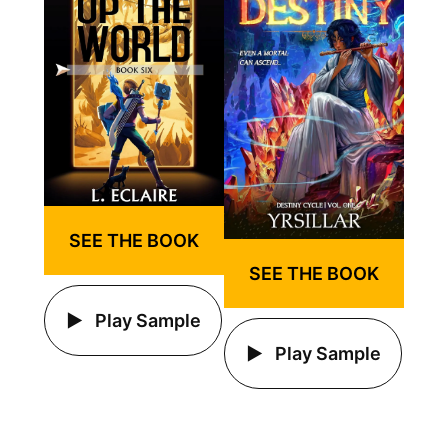
SEE THE BOOK
SEE THE BOOK
Play Sample
Play Sample