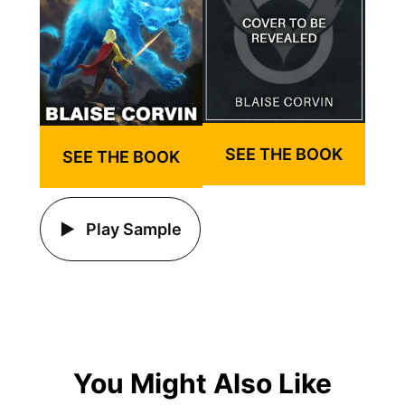
SEE THE BOOK
SEE THE BOOK
Play Sample
You Might Also Like