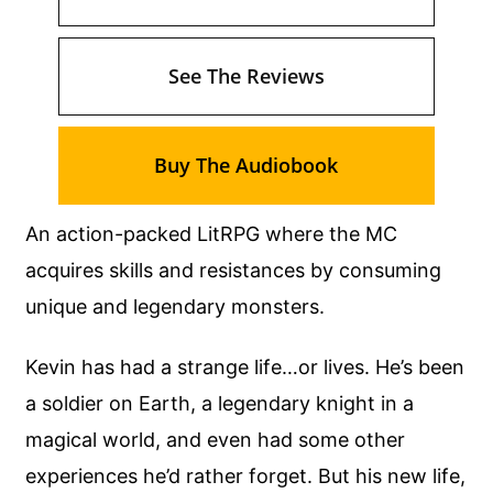
See The Reviews
Buy The Audiobook
An action-packed LitRPG where the MC
acquires skills and resistances by consuming
unique and legendary monsters.
Kevin has had a strange life…or lives. He’s been
a soldier on Earth, a legendary knight in a
magical world, and even had some other
experiences he’d rather forget. But his new life,