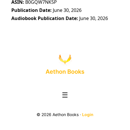
ASIN
B0GQW7NK5P
Publication Date
June 30, 2026
Audiobook Publication Date
June 30, 2026
Aethon Books
☰
© 2026 Aethon Books ·
Login