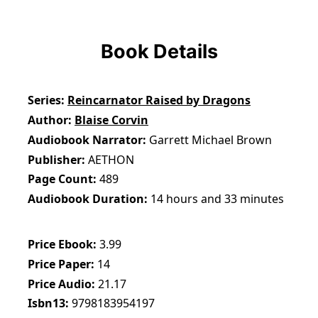
Book Details
Series
Reincarnator Raised by Dragons
Author
Blaise Corvin
Audiobook Narrator
Garrett Michael Brown
Publisher
AETHON
Page Count
489
Audiobook Duration
14 hours and 33 minutes
Price Ebook
3.99
Price Paper
14
Price Audio
21.17
Isbn13
9798183954197