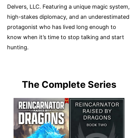
Delvers, LLC. Featuring a unique magic system,
high-stakes diplomacy, and an underestimated
protagonist who has lived long enough to
know when it’s time to stop talking and start
hunting.
The Complete Series