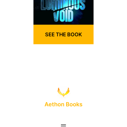
SEE THE BOOK
Aethon Books