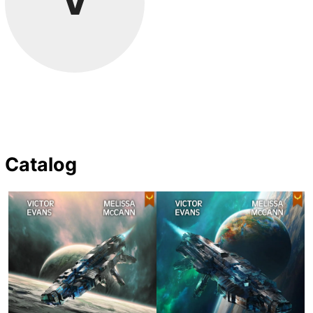
V
Catalog