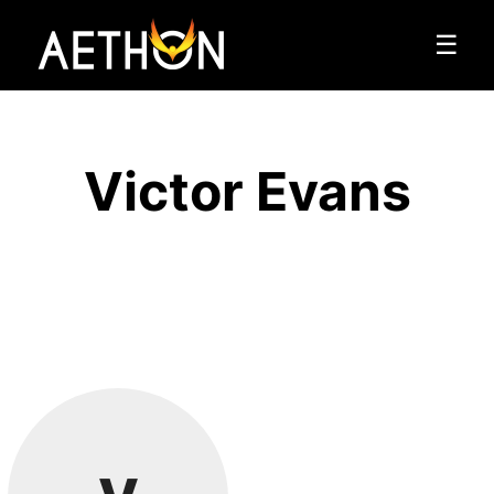
☰
Victor Evans