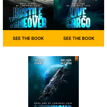
SEE THE BOOK
SEE THE BOOK