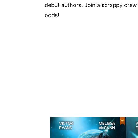
debut authors. Join a scrappy crew i
odds!