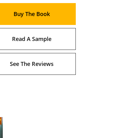
Buy The Book
Read A Sample
See The Reviews