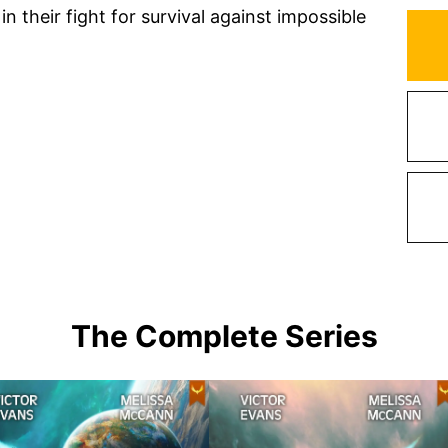
n their fight for survival against impossible
The Complete Series