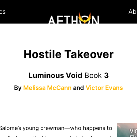
cs
Ab
Hostile Takeover
Luminous Void
Book
3
By
Melissa McCann
and
Victor Evans
, Salome’s young crewman—who happens to