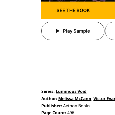
SEE THE BOOK
Play Sample
Series
Luminous Void
Author
Melissa McCann
,
Victor Eva
Publisher
Aethon Books
Page Count
496