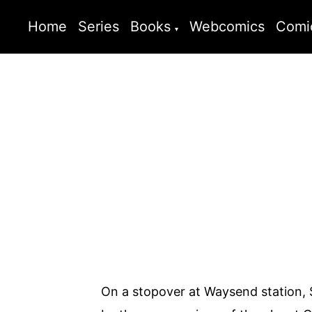
Home
Series
Books
Webcomics
Comi
On a stopover at Waysend station