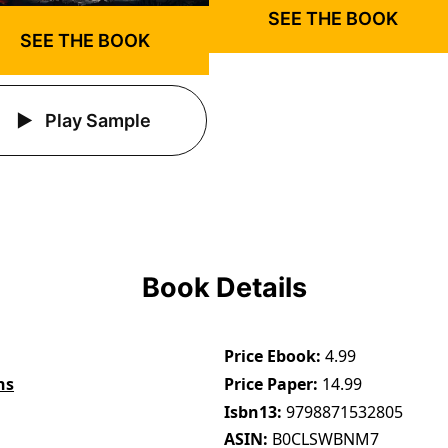
SEE THE BOOK
SEE THE BOOK
Play Sample
Book Details
Price Ebook
4.99
ns
Price Paper
14.99
Isbn13
9798871532805
ASIN
B0CLSWBNM7