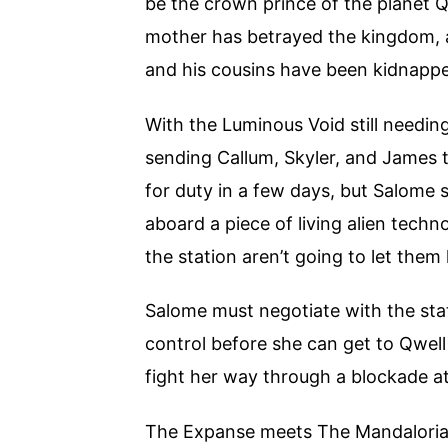
be the crown prince of the planet Q
mother has betrayed the kingdom, a 
and his cousins have been kidnapp
With the Luminous Void still needing
sending Callum, Skyler, and James to
for duty in a few days, but Salome 
aboard a piece of living alien techno
the station aren’t going to let them 
Salome must negotiate with the sta
control before she can get to Qwel
fight her way through a blockade at
The Expanse meets The Mandalorian i