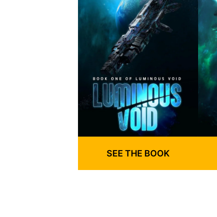
SEE THE BOOK