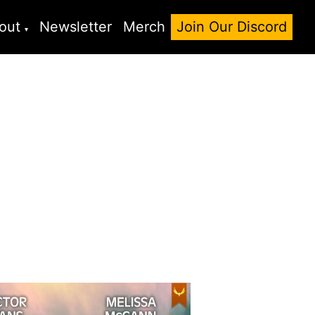
out
Newsletter
Merch
Join Our Discord