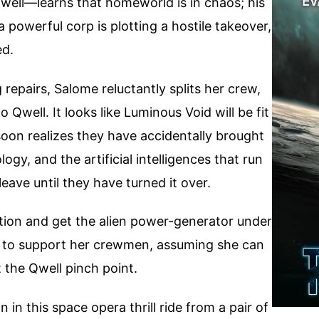
well—learns that homeworld is in chaos; his
powerful corp is plotting a hostile takeover,
ed.
 repairs, Salome reluctantly splits her crew,
 Qwell. It looks like Luminous Void will be fit
soon realizes they have accidentally brought
logy, and the artificial intelligences that run
leave until they have turned it over.
tion and get the alien power-generator under
l to support her crewmen, assuming she can
 the Qwell pinch point.
n this space opera thrill ride from a pair of