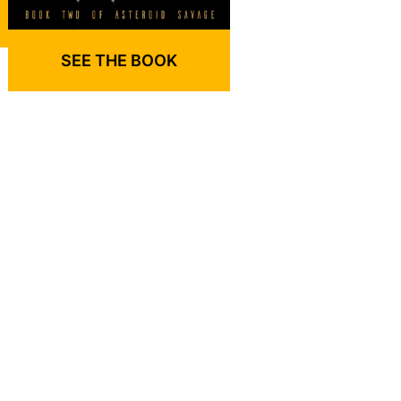
SEE THE BOOK