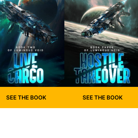
SEE THE BOOK
SEE THE BOOK