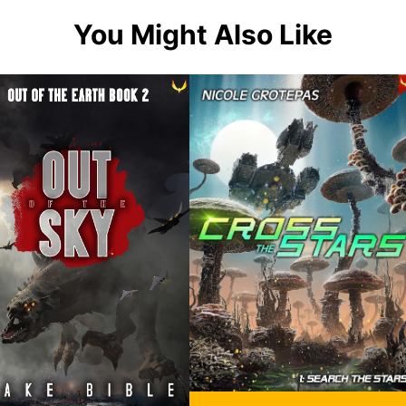
You Might Also Like