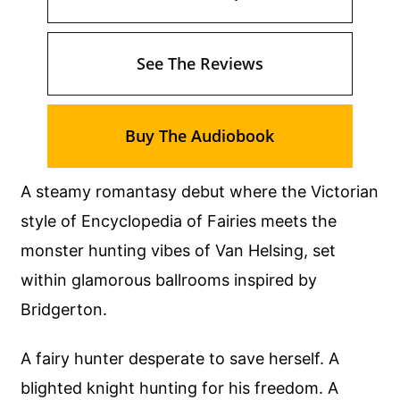
See The Reviews
Buy The Audiobook
A steamy romantasy debut where the Victorian
style of Encyclopedia of Fairies meets the
monster hunting vibes of Van Helsing, set
within glamorous ballrooms inspired by
Bridgerton.
A fairy hunter desperate to save herself. A
blighted knight hunting for his freedom. A