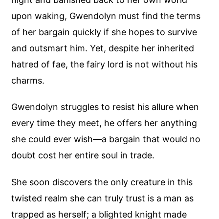
upon waking, Gwendolyn must find the terms
of her bargain quickly if she hopes to survive
and outsmart him. Yet, despite her inherited
hatred of fae, the fairy lord is not without his
charms.
Gwendolyn struggles to resist his allure when
every time they meet, he offers her anything
she could ever wish—a bargain that would no
doubt cost her entire soul in trade.
She soon discovers the only creature in this
twisted realm she can truly trust is a man as
trapped as herself; a blighted knight made