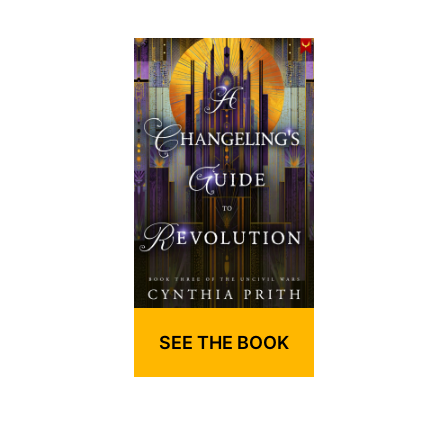
SEE THE BOOK