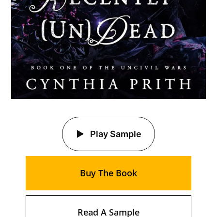
Play Sample
Buy The Book
Read A Sample