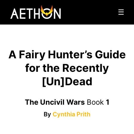
☰
A Fairy Hunter’s Guide
for the Recently
[Un]Dead
The Uncivil Wars
Book
1
By
Cynthia Prith