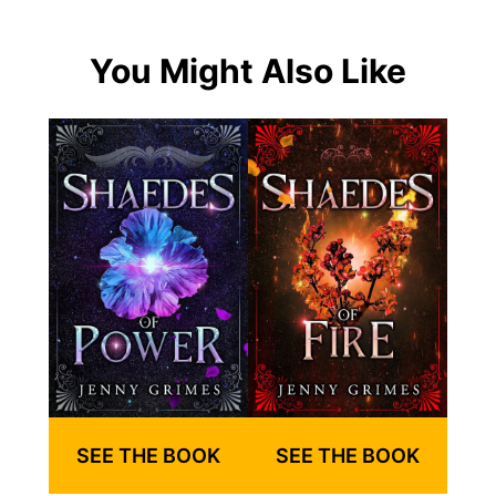
You Might Also Like
SEE THE BOOK
SEE THE BOOK