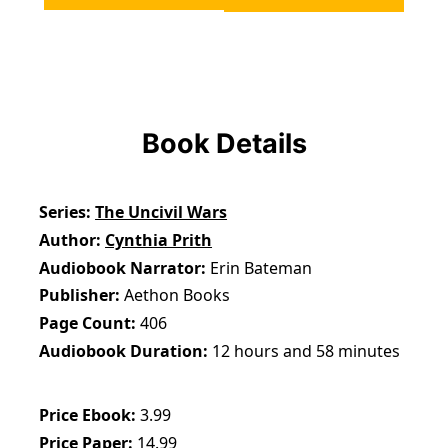
Book Details
Series
The Uncivil Wars
Author
Cynthia Prith
Audiobook Narrator
Erin Bateman
Publisher
Aethon Books
Page Count
406
Audiobook Duration
12 hours and 58 minutes
Price Ebook
3.99
Price Paper
14.99