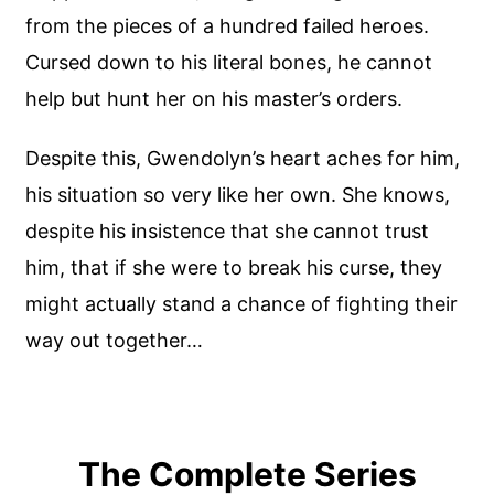
from the pieces of a hundred failed heroes.
Cursed down to his literal bones, he cannot
help but hunt her on his master’s orders.
Despite this, Gwendolyn’s heart aches for him,
his situation so very like her own. She knows,
despite his insistence that she cannot trust
him, that if she were to break his curse, they
might actually stand a chance of fighting their
way out together…
The Complete Series