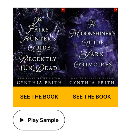
SEE THE BOOK
SEE THE BOOK
Play Sample