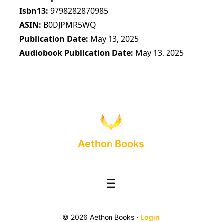
Isbn13
9798282870985
ASIN
B0DJPMR5WQ
Publication Date
May 13, 2025
Audiobook Publication Date
May 13, 2025
Aethon Books
☰
© 2026 Aethon Books ·
Login