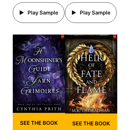
Play Sample
Play Sample
SEE THE BOOK
SEE THE BOOK