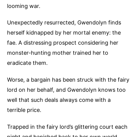
looming war.
Unexpectedly resurrected, Gwendolyn finds
herself kidnapped by her mortal enemy: the
fae. A distressing prospect considering her
monster-hunting mother trained her to
eradicate them.
Worse, a bargain has been struck with the fairy
lord on her behalf, and Gwendolyn knows too
well that such deals always come with a
terrible price.
Trapped in the fairy lord’s glittering court each
night and banished back to her own world