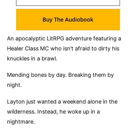
Buy The Audiobook
An apocalyptic LitRPG adventure featuring a
Healer Class MC who isn’t afraid to dirty his
knuckles in a brawl.
Mending bones by day. Breaking them by
night.
Layton just wanted a weekend alone in the
wilderness. Instead, he woke up in a
nightmare.