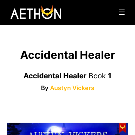
☰
Accidental Healer
Accidental Healer
Book
1
By
Austyn Vickers