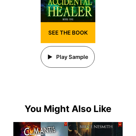
SEE THE BOOK
Play Sample
You Might Also Like