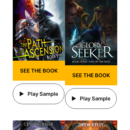
SEE THE BOOK
SEE THE BOOK
Play Sample
Play Sample