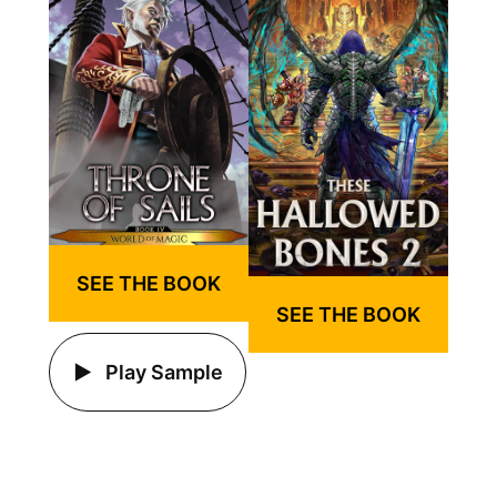
SEE THE BOOK
SEE THE BOOK
Play Sample