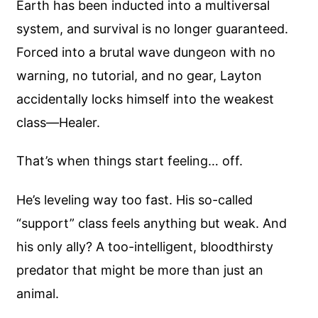
Earth has been inducted into a multiversal
system, and survival is no longer guaranteed.
Forced into a brutal wave dungeon with no
warning, no tutorial, and no gear, Layton
accidentally locks himself into the weakest
class—Healer.
That’s when things start feeling… off.
He’s leveling way too fast. His so-called
“support” class feels anything but weak. And
his only ally? A too-intelligent, bloodthirsty
predator that might be more than just an
animal.