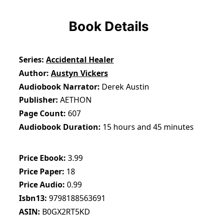
Book Details
Series
Accidental Healer
Author
Austyn Vickers
Audiobook Narrator
Derek Austin
Publisher
AETHON
Page Count
607
Audiobook Duration
15 hours and 45 minutes
Price Ebook
3.99
Price Paper
18
Price Audio
0.99
Isbn13
9798188563691
ASIN
B0GX2RT5KD