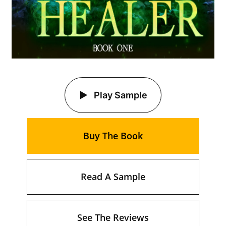
Play Sample
Buy The Book
Read A Sample
See The Reviews