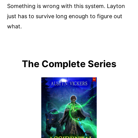
Something is wrong with this system. Layton
just has to survive long enough to figure out
what.
The Complete Series