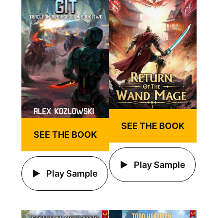
SEE THE BOOK
SEE THE BOOK
Play Sample
Play Sample