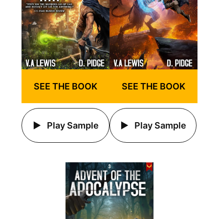
SEE THE BOOK
SEE THE BOOK
Play Sample
Play Sample