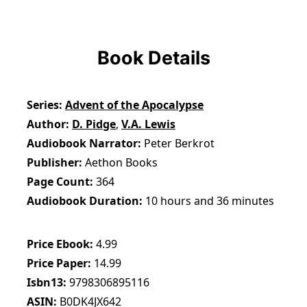
Book Details
Series
Advent of the Apocalypse
Author
D. Pidge
,
V.A. Lewis
Audiobook Narrator
Peter Berkrot
Publisher
Aethon Books
Page Count
364
Audiobook Duration
10 hours and 36 minutes
Price Ebook
4.99
Price Paper
14.99
Isbn13
9798306895116
ASIN
B0DK4JX642