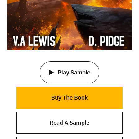
Play Sample
Buy The Book
Read A Sample