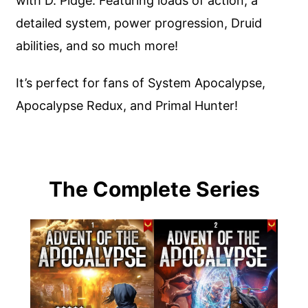
with D. Pidge. Featuring loads of action, a
detailed system, power progression, Druid
abilities, and so much more!
It’s perfect for fans of System Apocalypse,
Apocalypse Redux, and Primal Hunter!
The Complete Series