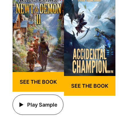
SEE THE BOOK
SEE THE BOOK
Play Sample