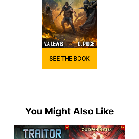
SEE THE BOOK
You Might Also Like