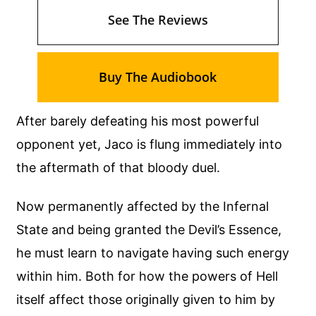
See The Reviews
Buy The Audiobook
After barely defeating his most powerful
opponent yet, Jaco is flung immediately into
the aftermath of that bloody duel.
Now permanently affected by the Infernal
State and being granted the Devil’s Essence,
he must learn to navigate having such energy
within him. Both for how the powers of Hell
itself affect those originally given to him by