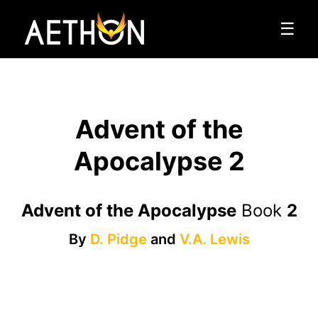
☰
Advent of the
Apocalypse 2
Advent of the Apocalypse
Book
2
By
D. Pidge
and
V.A. Lewis