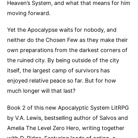
Heaven’s System, and what that means for him
moving forward.
Yet the Apocalypse waits for nobody, and
neither do the Chosen Few as they make their
own preparations from the darkest corners of
the ruined city. By being outside of the city
itself, the largest camp of survivors has
enjoyed relative peace so far. But for how
much longer will that last?
Book 2 of this new Apocalyptic System LitRPG
by V.A. Lewis, bestselling author of Salvos and
Amelia The Level Zero Hero, writing together