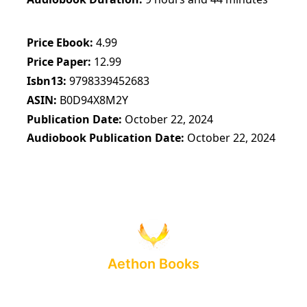
Price Ebook
4.99
Price Paper
12.99
Isbn13
9798339452683
ASIN
B0D94X8M2Y
Publication Date
October 22, 2024
Audiobook Publication Date
October 22, 2024
Aethon Books