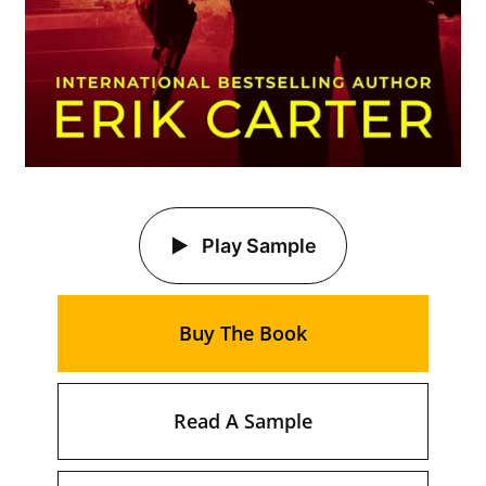
Play Sample
Buy The Book
Read A Sample