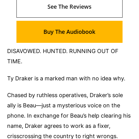
See The Reviews
Buy The Audiobook
DISAVOWED. HUNTED. RUNNING OUT OF
TIME.
Ty Draker is a marked man with no idea why.
Chased by ruthless operatives, Draker’s sole
ally is Beau—just a mysterious voice on the
phone. In exchange for Beau’s help clearing his
name, Draker agrees to work as a fixer,
crisscrossing the country to right wrongs.