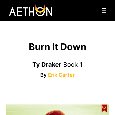
☰
Burn It Down
Ty Draker
Book
1
By
Erik Carter