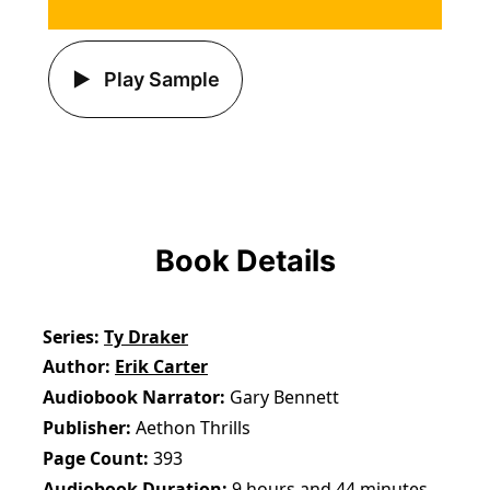
Play Sample
Book Details
Series
Ty Draker
Author
Erik Carter
Audiobook Narrator
Gary Bennett
Publisher
Aethon Thrills
Page Count
393
Audiobook Duration
9 hours and 44 minutes