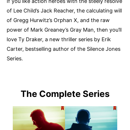
If you like action heroes with the steely resolve
of Lee Child’s Jack Reacher, the calculating will
of Gregg Hurwitz’s Orphan X, and the raw
power of Mark Greaney’s Gray Man, then you’ll
love Ty Draker, a new thriller series by Erik
Carter, bestselling author of the Silence Jones
Series.
The Complete Series