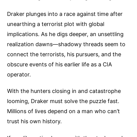
Draker plunges into a race against time after
unearthing a terrorist plot with global
implications. As he digs deeper, an unsettling
realization dawns—shadowy threads seem to
connect the terrorists, his pursuers, and the
obscure events of his earlier life as a CIA
operator.
With the hunters closing in and catastrophe
looming, Draker must solve the puzzle fast.
Millions of lives depend on a man who can’t
trust his own history.