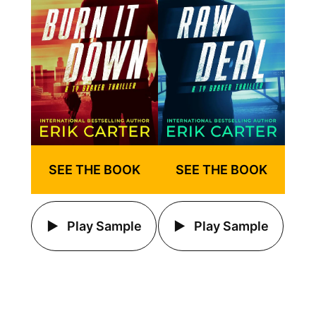
SEE THE BOOK
SEE THE BOOK
Play Sample
Play Sample