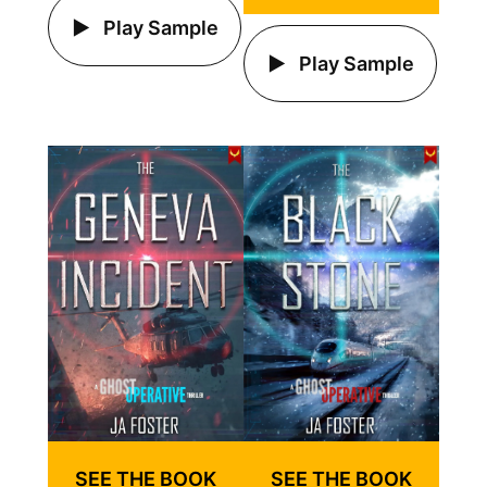
Play Sample
Play Sample
SEE THE BOOK
SEE THE BOOK