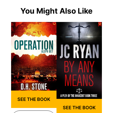
You Might Also Like
SEE THE BOOK
SEE THE BOOK