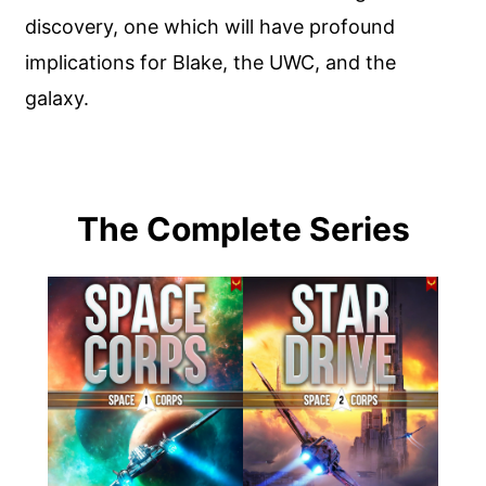
discovery, one which will have profound
implications for Blake, the UWC, and the
galaxy.
The Complete Series