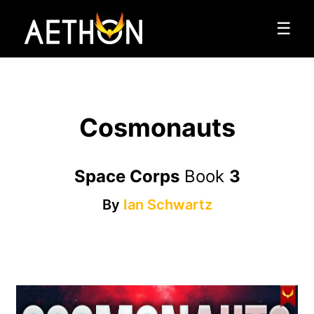
☰
Cosmonauts
Space Corps
Book
3
By
Ian Schwartz