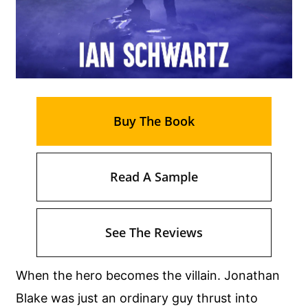
Buy The Book
Read A Sample
See The Reviews
When the hero becomes the villain. Jonathan
Blake was just an ordinary guy thrust into