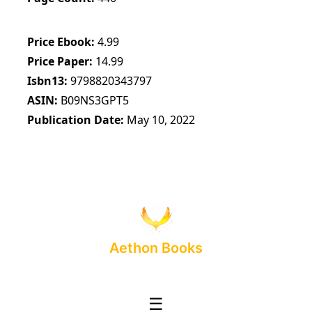
Price Ebook
4.99
Price Paper
14.99
Isbn13
9798820343797
ASIN
B09NS3GPT5
Publication Date
May 10, 2022
Aethon Books
☰