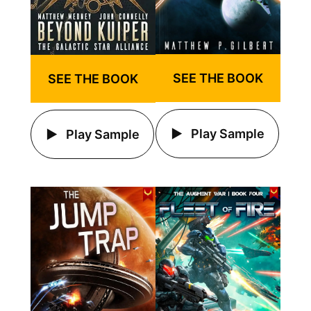
SEE THE BOOK
SEE THE BOOK
Play Sample
Play Sample