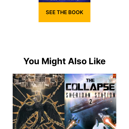
SEE THE BOOK
You Might Also Like