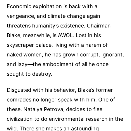
Economic exploitation is back with a
vengeance, and climate change again
threatens humanity’s existence. Chairman
Blake, meanwhile, is AWOL. Lost in his
skyscraper palace, living with a harem of
naked women, he has grown corrupt, ignorant,
and lazy—the embodiment of all he once
sought to destroy.
Disgusted with his behavior, Blake’s former
comrades no longer speak with him. One of
these, Natalya Petrova, decides to flee
civilization to do environmental research in the
wild. There she makes an astounding