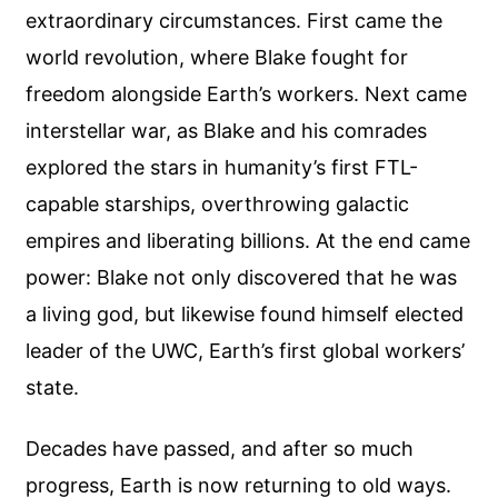
extraordinary circumstances. First came the
world revolution, where Blake fought for
freedom alongside Earth’s workers. Next came
interstellar war, as Blake and his comrades
explored the stars in humanity’s first FTL-
capable starships, overthrowing galactic
empires and liberating billions. At the end came
power: Blake not only discovered that he was
a living god, but likewise found himself elected
leader of the UWC, Earth’s first global workers’
state.
Decades have passed, and after so much
progress, Earth is now returning to old ways.