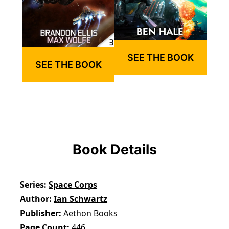
SEE THE BOOK
SEE THE BOOK
Book Details
Series
Space Corps
Author
Ian Schwartz
Publisher
Aethon Books
Page Count
446