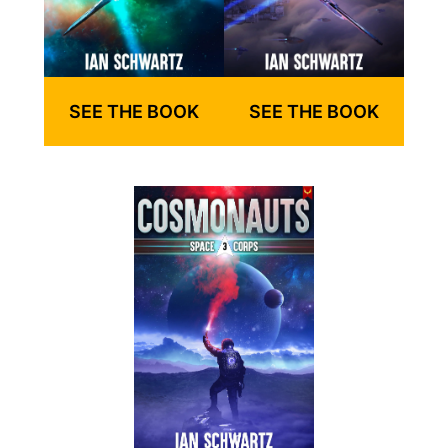
SEE THE BOOK
SEE THE BOOK