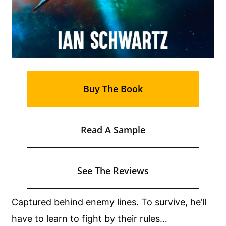
Buy The Book
Read A Sample
See The Reviews
Captured behind enemy lines. To survive, he’ll
have to learn to fight by their rules…