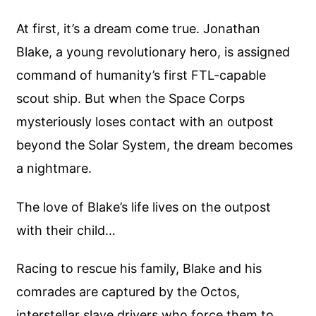
At first, it’s a dream come true. Jonathan
Blake, a young revolutionary hero, is assigned
command of humanity’s first FTL-capable
scout ship. But when the Space Corps
mysteriously loses contact with an outpost
beyond the Solar System, the dream becomes
a nightmare.
The love of Blake’s life lives on the outpost
with their child…
Racing to rescue his family, Blake and his
comrades are captured by the Octos,
interstellar slave drivers who force them to