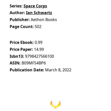
Series
Space Corps
Author
Ian Schwartz
Publisher
Aethon Books
Page Count
502
Price Ebook
0.99
Price Paper
14.99
Isbn13
9798427566100
ASIN
B09MF54BP6
Publication Date
March 8, 2022