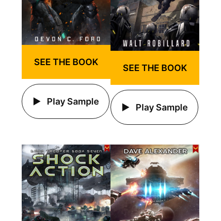
SEE THE BOOK
SEE THE BOOK
Play Sample
Play Sample