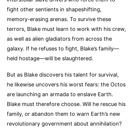
fight other sentients in shapeshifting,
memory-erasing arenas. To survive these
terrors, Blake must learn to work with his crew,
as well as alien gladiators from across the
galaxy. If he refuses to fight, Blake’s family—
held hostage—will be slaughtered.
But as Blake discovers his talent for survival,
he likewise uncovers his worst fears: the Octos
are launching an armada to enslave Earth.
Blake must therefore choose. Will he rescue his
family, or abandon them to warn Earth’s new
revolutionary government about annihilation?