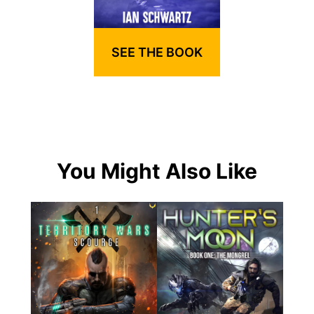
SEE THE BOOK
You Might Also Like