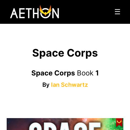
☰
Space Corps
Space Corps
Book
1
By
Ian Schwartz