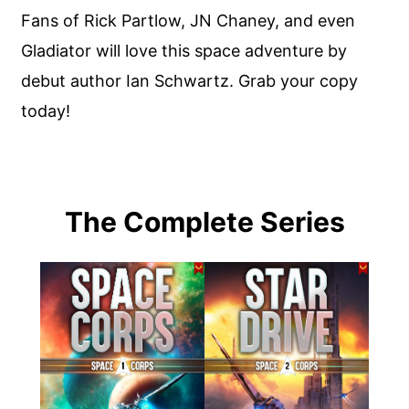
Fans of Rick Partlow, JN Chaney, and even
Gladiator will love this space adventure by
debut author Ian Schwartz. Grab your copy
today!
The Complete Series