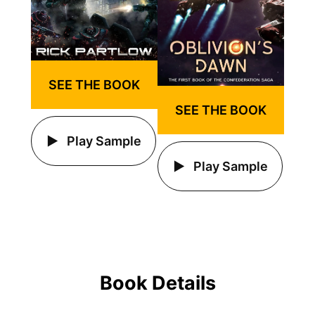
SEE THE BOOK
SEE THE BOOK
Play Sample
Play Sample
Book Details