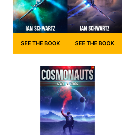
SEE THE BOOK
SEE THE BOOK