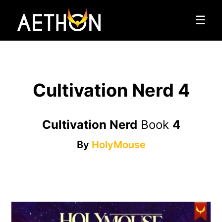
☰
Cultivation Nerd 4
Cultivation Nerd
Book
4
By
HolyMouse