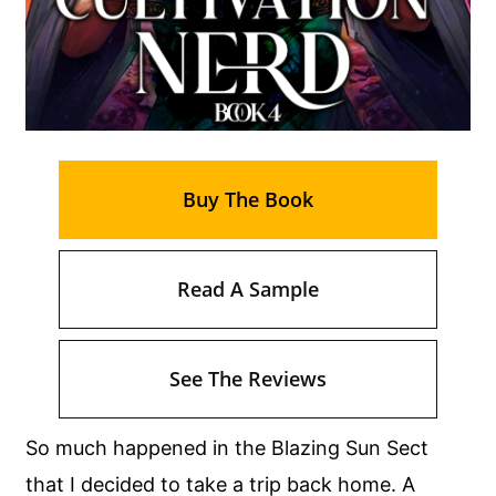
Buy The Book
Read A Sample
See The Reviews
So much happened in the Blazing Sun Sect
that I decided to take a trip back home. A