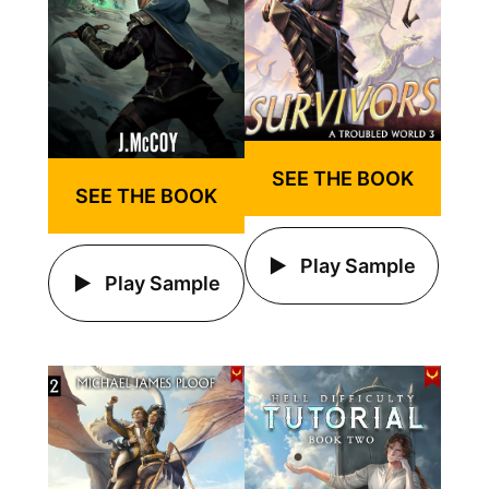
SEE THE BOOK
SEE THE BOOK
Play Sample
Play Sample