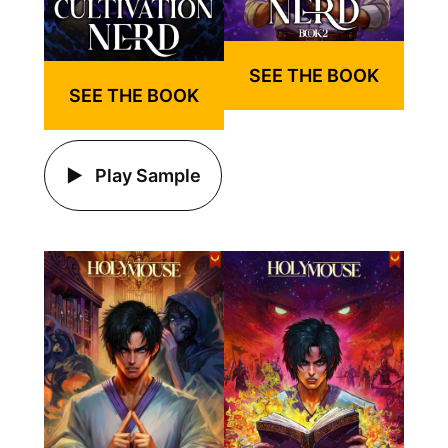
SEE THE BOOK
SEE THE BOOK
Play Sample