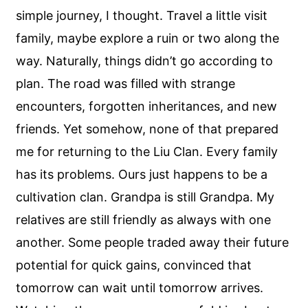
simple journey, I thought. Travel a little visit
family, maybe explore a ruin or two along the
way. Naturally, things didn’t go according to
plan. The road was filled with strange
encounters, forgotten inheritances, and new
friends. Yet somehow, none of that prepared
me for returning to the Liu Clan. Every family
has its problems. Ours just happens to be a
cultivation clan. Grandpa is still Grandpa. My
relatives are still friendly as always with one
another. Some people traded away their future
potential for quick gains, convinced that
tomorrow can wait until tomorrow arrives.