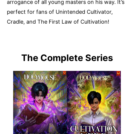
arrogance of all young masters on his way. It’s
perfect for fans of Unintended Cultivator,
Cradle, and The First Law of Cultivation!
The Complete Series