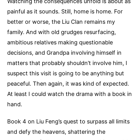
Watching the consequences unfold is about as
painful as it sounds. Still, home is home. For
better or worse, the Liu Clan remains my
family. And with old grudges resurfacing,
ambitious relatives making questionable
decisions, and Grandpa involving himself in
matters that probably shouldn’t involve him, I
suspect this visit is going to be anything but
peaceful. Then again, it was kind of expected.
At least I could watch the drama with a book in
hand.
Book 4 on Liu Feng’s quest to surpass all limits
and defy the heavens, shattering the