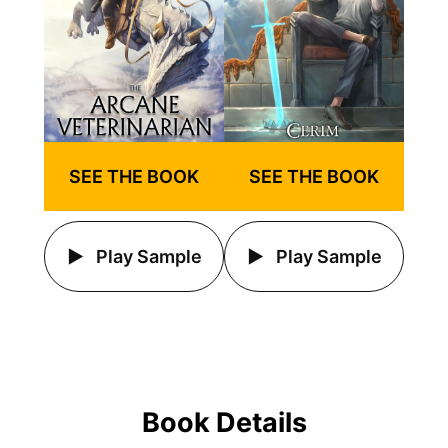
SEE THE BOOK
SEE THE BOOK
Play Sample
Play Sample
Book Details