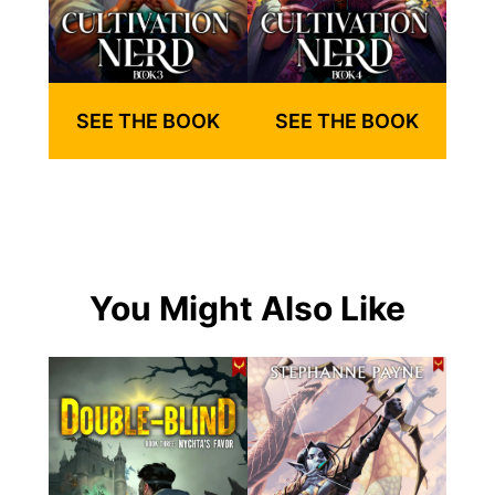
SEE THE BOOK
SEE THE BOOK
You Might Also Like