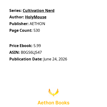
Series
Cultivation Nerd
Author
HolyMouse
Publisher
AETHON
Page Count
530
Price Ebook
5.99
ASIN
B0GS6LJS47
Publication Date
June 24, 2026
Aethon Books