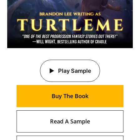
Play Sample
Buy The Book
Read A Sample