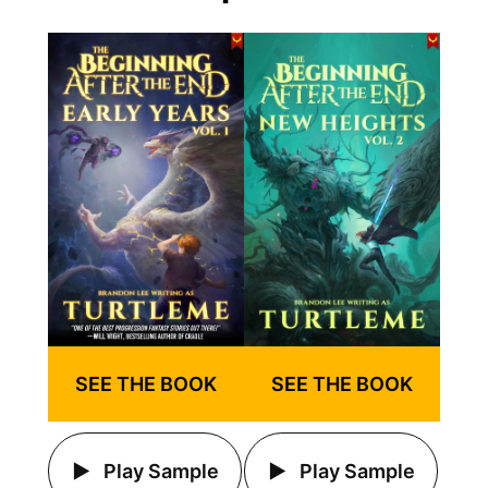
SEE THE BOOK
SEE THE BOOK
Play Sample
Play Sample