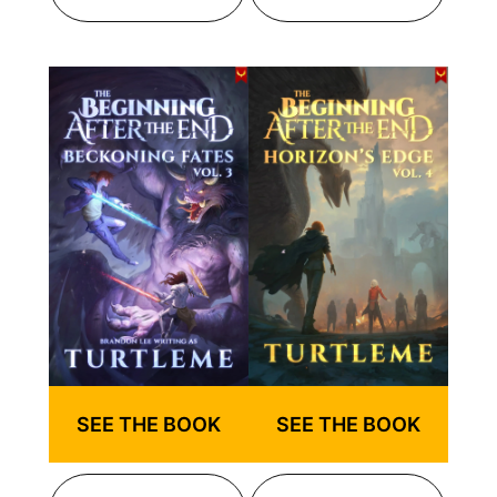
SEE THE BOOK
SEE THE BOOK