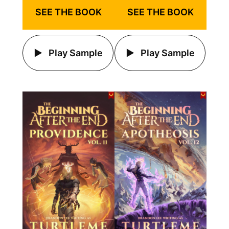
SEE THE BOOK
SEE THE BOOK
Play Sample
Play Sample