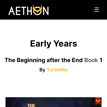
☰
Early Years
The Beginning after the End
Book
1
By
TurtleMe