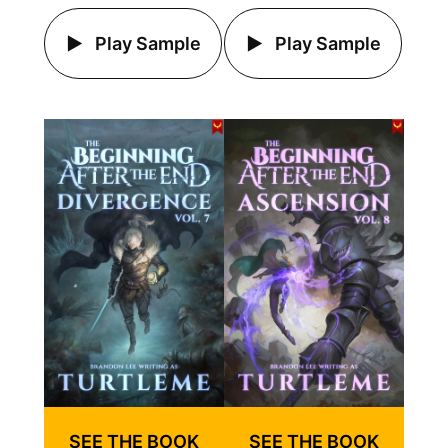
Play Sample
Play Sample
SEE THE BOOK
SEE THE BOOK