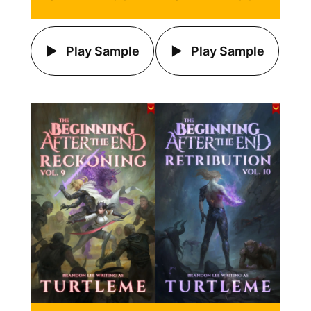
Play Sample
Play Sample