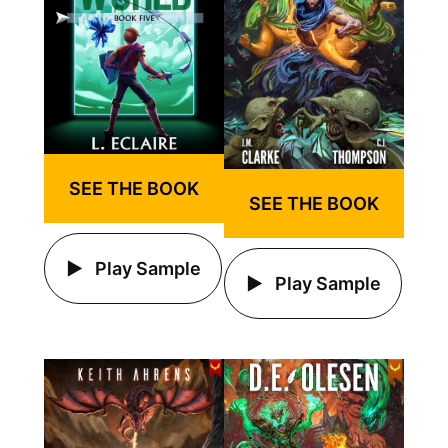
SEE THE BOOK
SEE THE BOOK
Play Sample
Play Sample