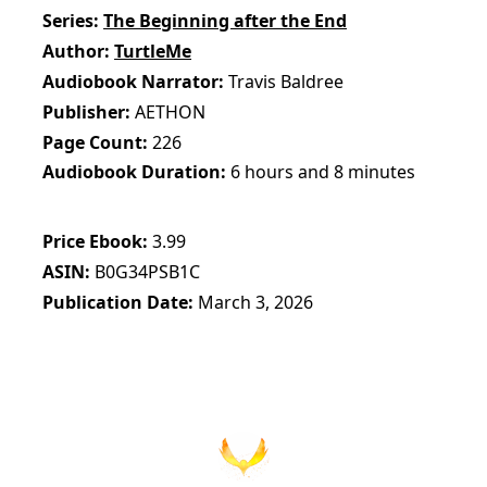
Series
The Beginning after the End
Author
TurtleMe
Audiobook Narrator
Travis Baldree
Publisher
AETHON
Page Count
226
Audiobook Duration
6 hours and 8 minutes
Price Ebook
3.99
ASIN
B0G34PSB1C
Publication Date
March 3, 2026