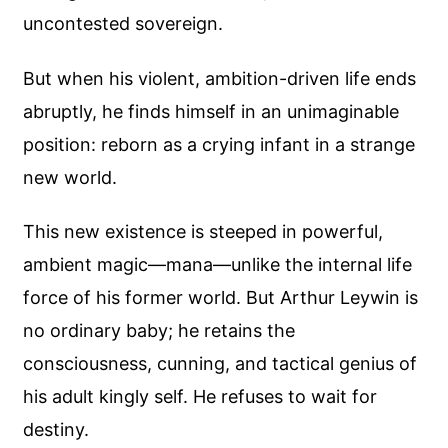
uncontested sovereign.
But when his violent, ambition-driven life ends
abruptly, he finds himself in an unimaginable
position: reborn as a crying infant in a strange
new world.
This new existence is steeped in powerful,
ambient magic—mana—unlike the internal life
force of his former world. But Arthur Leywin is
no ordinary baby; he retains the
consciousness, cunning, and tactical genius of
his adult kingly self. He refuses to wait for
destiny.