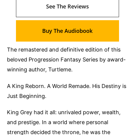
See The Reviews
Buy The Audiobook
The remastered and definitive edition of this
beloved Progression Fantasy Series by award-
winning author, Turtleme.
A King Reborn. A World Remade. His Destiny is
Just Beginning.
King Grey had it all: unrivaled power, wealth,
and prestige. In a world where personal
strength decided the throne, he was the