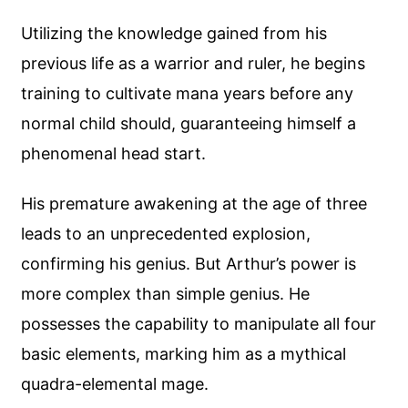
Utilizing the knowledge gained from his
previous life as a warrior and ruler, he begins
training to cultivate mana years before any
normal child should, guaranteeing himself a
phenomenal head start.
His premature awakening at the age of three
leads to an unprecedented explosion,
confirming his genius. But Arthur’s power is
more complex than simple genius. He
possesses the capability to manipulate all four
basic elements, marking him as a mythical
quadra-elemental mage.