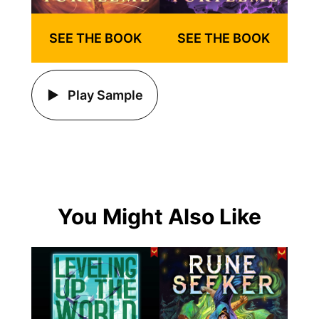
SEE THE BOOK
SEE THE BOOK
Play Sample
You Might Also Like