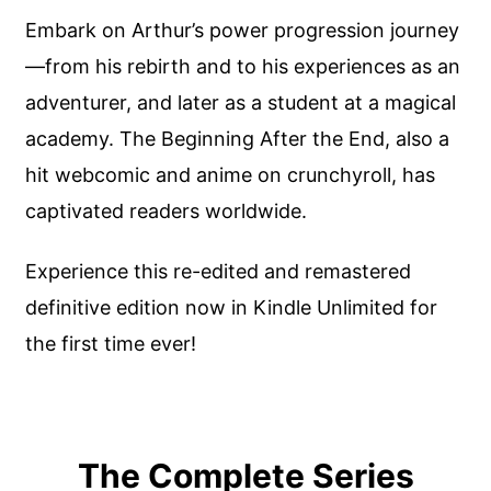
Embark on Arthur’s power progression journey
—from his rebirth and to his experiences as an
adventurer, and later as a student at a magical
academy. The Beginning After the End, also a
hit webcomic and anime on crunchyroll, has
captivated readers worldwide.
Experience this re-edited and remastered
definitive edition now in Kindle Unlimited for
the first time ever!
The Complete Series