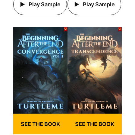
Play Sample
Play Sample
SEE THE BOOK
SEE THE BOOK