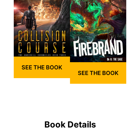
SEE THE BOOK
SEE THE BOOK
Book Details