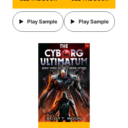
Play Sample
Play Sample