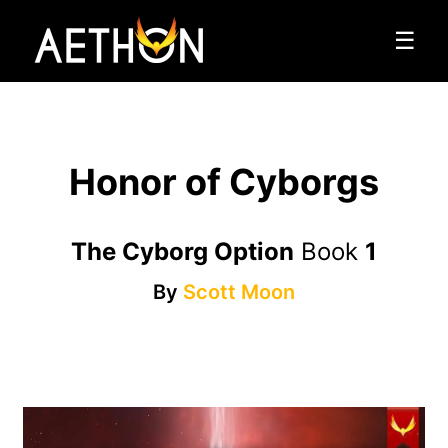
☰
Honor of Cyborgs
The Cyborg Option
Book
1
By
Scott Moon