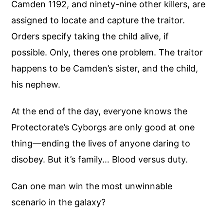
Camden 1192, and ninety-nine other killers, are
assigned to locate and capture the traitor.
Orders specify taking the child alive, if
possible. Only, theres one problem. The traitor
happens to be Camden’s sister, and the child,
his nephew.
At the end of the day, everyone knows the
Protectorate’s Cyborgs are only good at one
thing—ending the lives of anyone daring to
disobey. But it’s family… Blood versus duty.
Can one man win the most unwinnable
scenario in the galaxy?