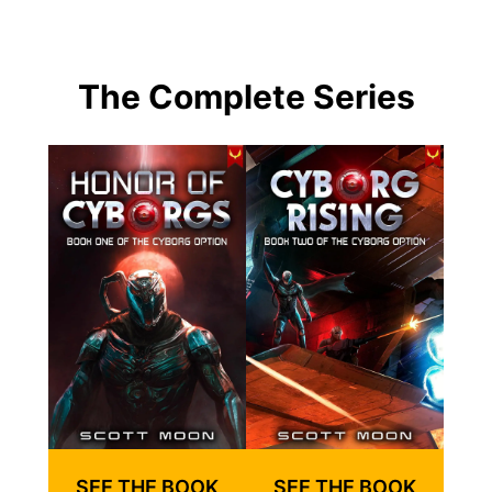
The Complete Series
SEE THE BOOK
SEE THE BOOK