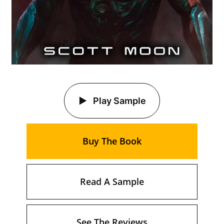
Play Sample
Buy The Book
Read A Sample
See The Reviews