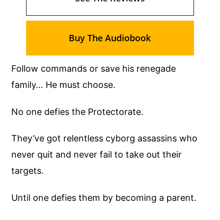
Buy The Audiobook
Follow commands or save his renegade
family… He must choose.
No one defies the Protectorate.
They’ve got relentless cyborg assassins who
never quit and never fail to take out their
targets.
Until one defies them by becoming a parent.