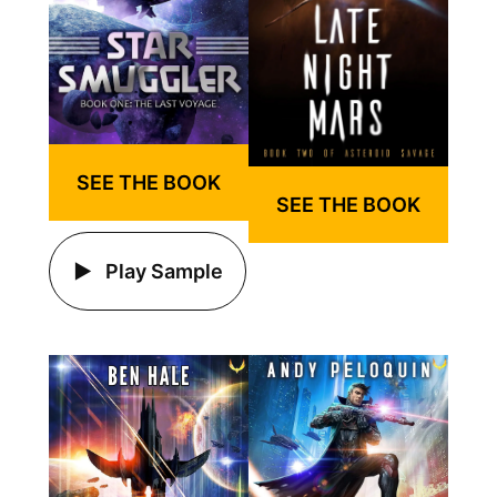
SEE THE BOOK
SEE THE BOOK
Play Sample