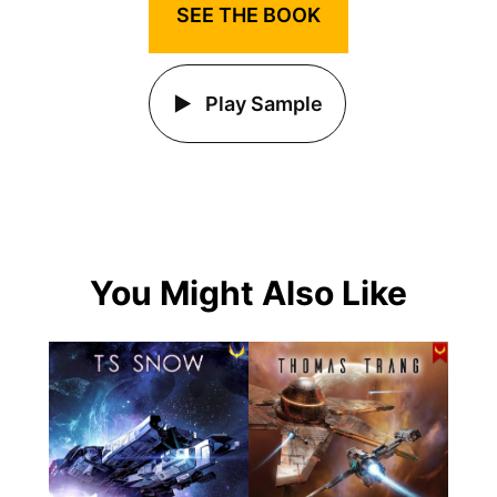
SEE THE BOOK
Play Sample
You Might Also Like