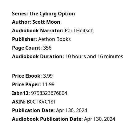
Series
The Cyborg Option
Author
Scott Moon
Audiobook Narrator
Paul Heitsch
Publisher
Aethon Books
Page Count
356
Audiobook Duration
10 hours and 16 minutes
Price Ebook
3.99
Price Paper
11.99
Isbn13
9798323676804
ASIN
B0CTKVC18T
Publication Date
April 30, 2024
Audiobook Publication Date
April 30, 2024