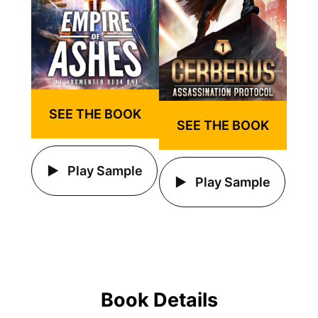
SEE THE BOOK
SEE THE BOOK
Play Sample
Play Sample
Book Details