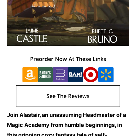
Preorder Now At These Links
See The Reviews
Join Alastair, an unassuming Headmaster of a
Magic Academy from humble beginnings, in
this gripping cozy fantasy tale of self-