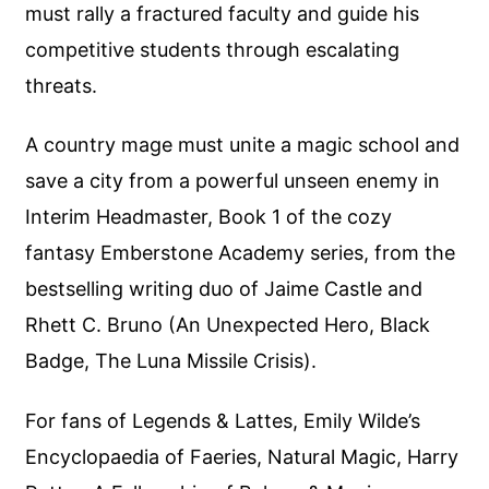
must rally a fractured faculty and guide his
competitive students through escalating
threats.
A country mage must unite a magic school and
save a city from a powerful unseen enemy in
Interim Headmaster, Book 1 of the cozy
fantasy Emberstone Academy series, from the
bestselling writing duo of Jaime Castle and
Rhett C. Bruno (An Unexpected Hero, Black
Badge, The Luna Missile Crisis).
For fans of Legends & Lattes, Emily Wilde’s
Encyclopaedia of Faeries, Natural Magic, Harry