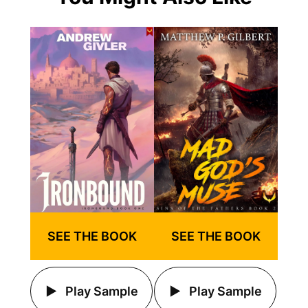
SEE THE BOOK
SEE THE BOOK
Play Sample
Play Sample