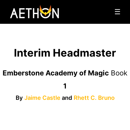
☰
Interim Headmaster
Emberstone Academy of Magic
Book
1
By
Jaime Castle
and
Rhett C. Bruno