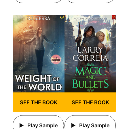
SEE THE BOOK
SEE THE BOOK
Play Sample
Play Sample