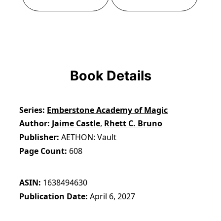
Book Details
Series
Emberstone Academy of Magic
Author
Jaime Castle
,
Rhett C. Bruno
Publisher
AETHON: Vault
Page Count
608
ASIN
1638494630
Publication Date
April 6, 2027