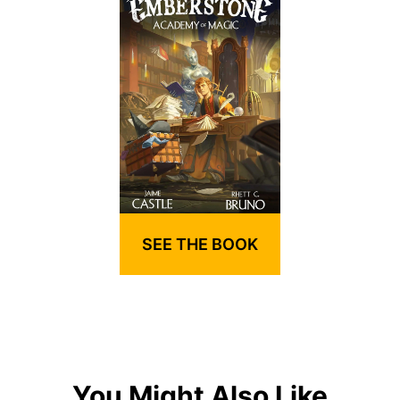
SEE THE BOOK
You Might Also Like