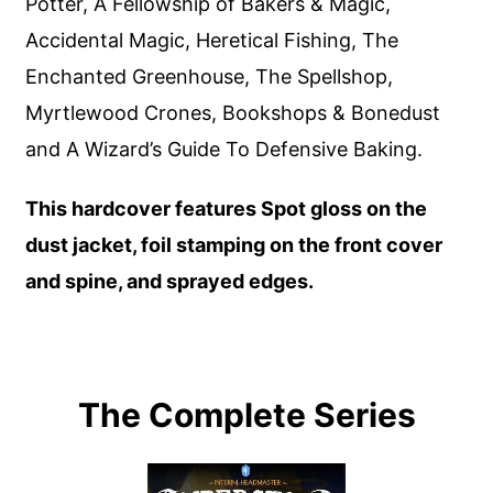
Potter, A Fellowship of Bakers & Magic,
Accidental Magic, Heretical Fishing, The
Enchanted Greenhouse, The Spellshop,
Myrtlewood Crones, Bookshops & Bonedust
and A Wizard’s Guide To Defensive Baking.
This hardcover features Spot gloss on the
dust jacket, foil stamping on the front cover
and spine, and sprayed edges.
The Complete Series