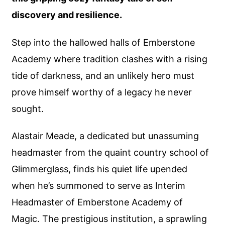
discovery and resilience.
Step into the hallowed halls of Emberstone
Academy where tradition clashes with a rising
tide of darkness, and an unlikely hero must
prove himself worthy of a legacy he never
sought.
Alastair Meade, a dedicated but unassuming
headmaster from the quaint country school of
Glimmerglass, finds his quiet life upended
when he’s summoned to serve as Interim
Headmaster of Emberstone Academy of
Magic. The prestigious institution, a sprawling