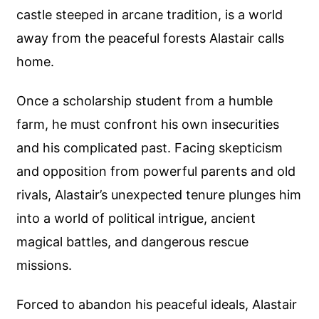
castle steeped in arcane tradition, is a world
away from the peaceful forests Alastair calls
home.
Once a scholarship student from a humble
farm, he must confront his own insecurities
and his complicated past. Facing skepticism
and opposition from powerful parents and old
rivals, Alastair’s unexpected tenure plunges him
into a world of political intrigue, ancient
magical battles, and dangerous rescue
missions.
Forced to abandon his peaceful ideals, Alastair