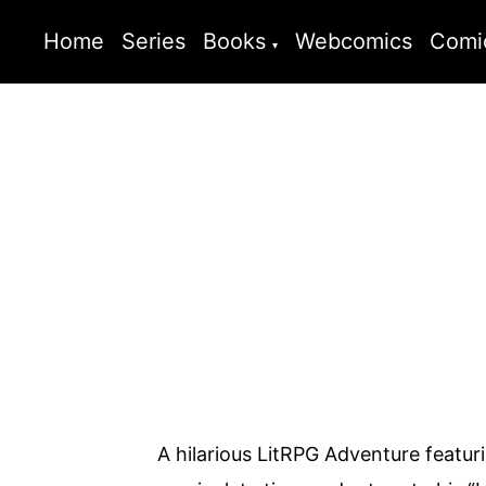
Home
Series
Books
Webcomics
Comi
A hilarious LitRPG Adventure featur