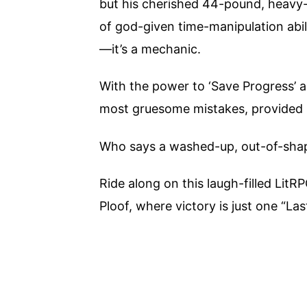
but his cherished 44-pound, heavy-
of god-given time-manipulation abili
—it’s a mechanic.
With the power to ‘Save Progress’ a
most gruesome mistakes, provided h
Who says a washed-up, out-of-shape
Ride along on this laugh-filled Lit
Ploof, where victory is just one “La