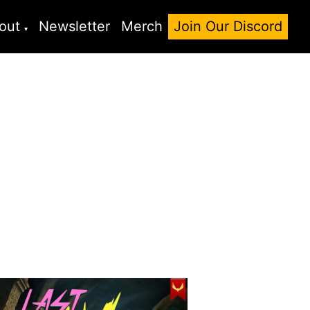
out
Newsletter
Merch
Join Our Discord