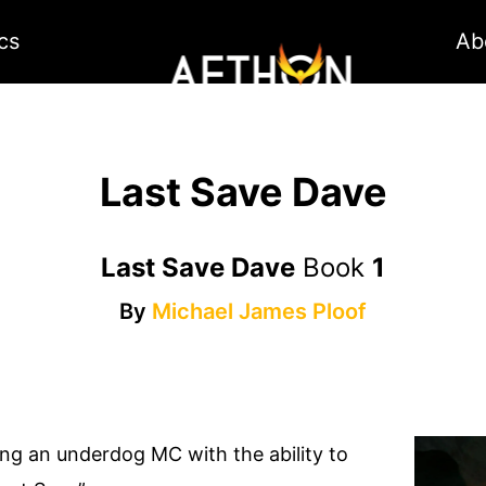
cs
Ab
Last Save Dave
Last Save Dave
Book
1
By
Michael James Ploof
ing an underdog MC with the ability to