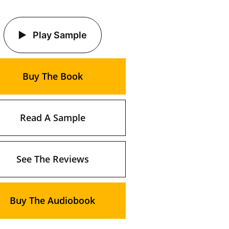
Play Sample
Buy The Book
Read A Sample
See The Reviews
Buy The Audiobook