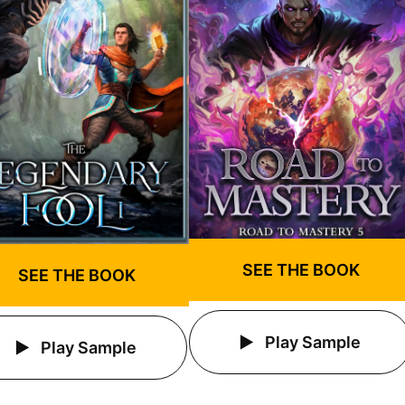
SEE THE BOOK
SEE THE BOOK
Play Sample
Play Sample