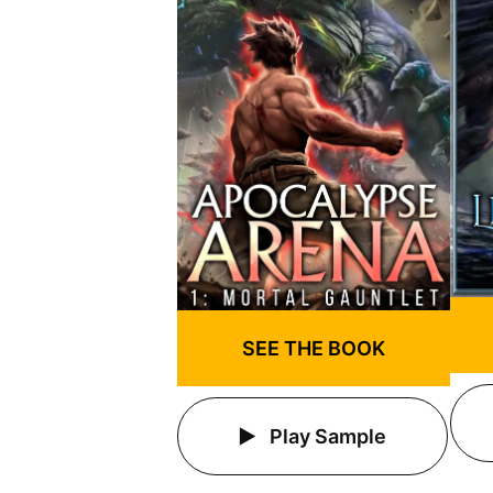
SEE THE BOOK
Play Sample