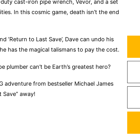
duty cast-iron pipe wrench, Vevor, and a set
ties. In this cosmic game, death isn’t the end
nd ‘Return to Last Save’, Dave can undo his
e has the magical talismans to pay the cost.
 plumber can’t be Earth’s greatest hero?
RPG adventure from bestseller Michael James
st Save” away!