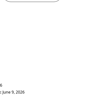
26
e
June 9, 2026