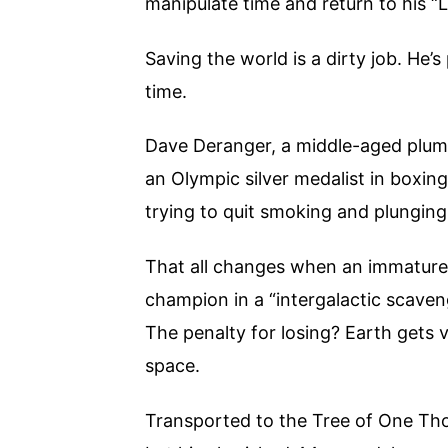
manipulate time and return to his “L
Saving the world is a dirty job. He’
time.
Dave Deranger, a middle-aged plu
an Olympic silver medalist in boxing
trying to quit smoking and plunging 
That all changes when an immature
champion in a “intergalactic scaveng
The penalty for losing? Earth gets 
space.
Transported to the Tree of One Th