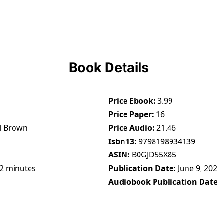
Book Details
Price Ebook
3.99
Price Paper
16
l Brown
Price Audio
21.46
Isbn13
9798198934139
ASIN
B0GJD55X85
32 minutes
Publication Date
June 9, 20
Audiobook Publication Dat