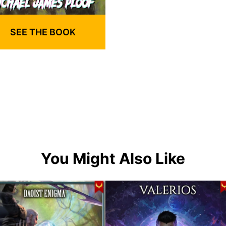
SEE THE BOOK
You Might Also Like